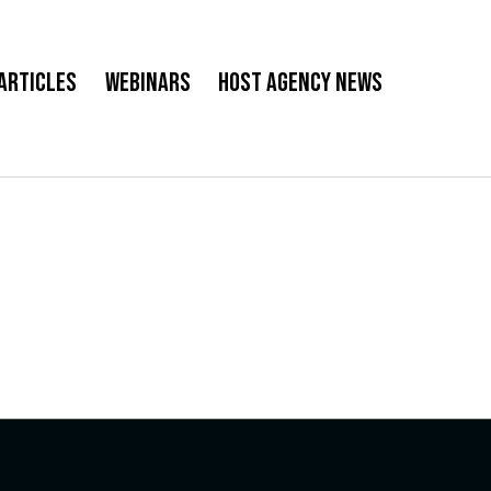
Articles
Webinars
Host Agency News