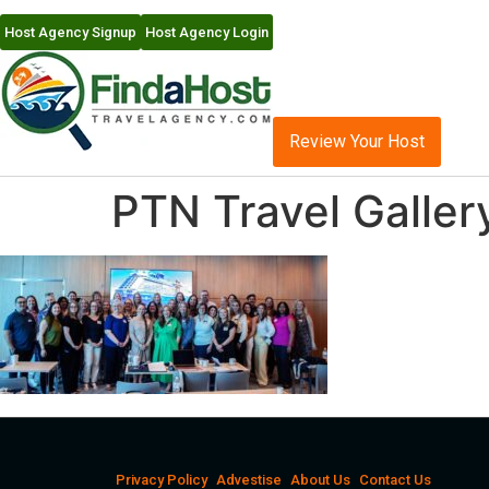
Host Agency Signup
Host Agency Login
Review Your Host
PTN Travel Galler
Privacy Policy
Advestise
About Us
Contact Us