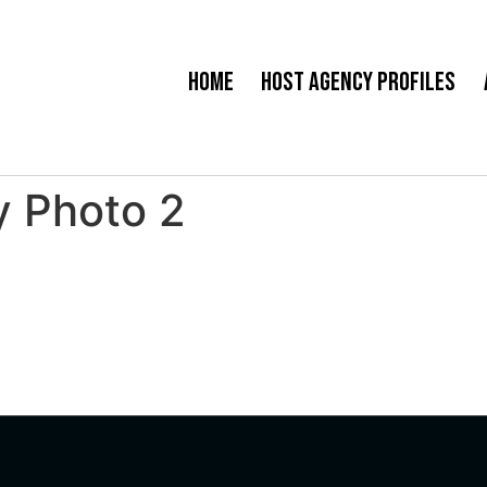
Home
Host Agency Profiles
y Photo 2