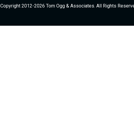
Copyright 2012-2026 Tom Ogg & Associates. All Rights Reserv