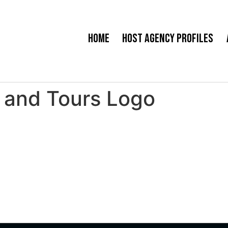
Home
Host Agency Profiles
 and Tours Logo