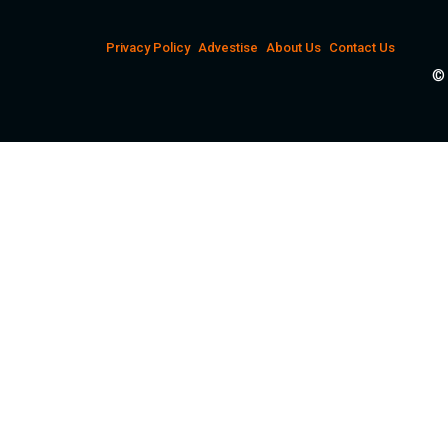
Privacy Policy
Advestise
About Us
Contact Us
© 