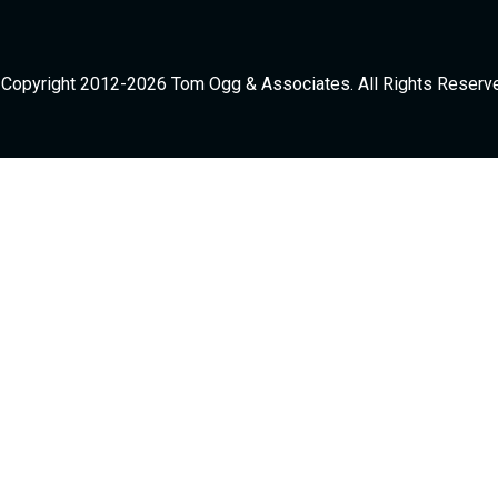
Copyright 2012-2026 Tom Ogg & Associates. All Rights Reserv