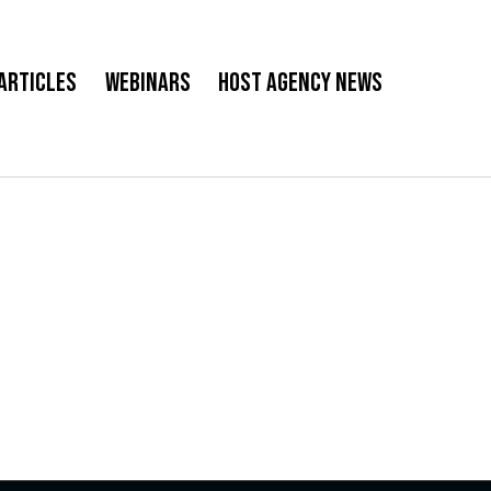
Articles
Webinars
Host Agency News