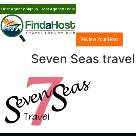
Host Agency Signup
Host Agency Login
Review Your Host
Seven Seas travel