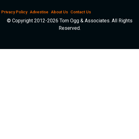
Privacy Policy
Advestise
About Us
Contact Us
© Copyright 2012-2026 Tom Ogg & Associates. All Rights
Reserved.