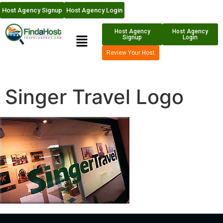
Host Agency Signup
Host Agency Login
Host Agency
Host Agency
Signup
Login
Review Your Host
Singer Travel Logo