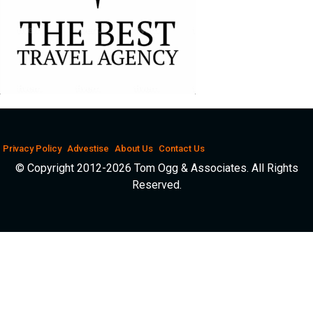
Privacy Policy
Advestise
About Us
Contact Us
© Copyright 2012-2026 Tom Ogg & Associates. All Rights
Reserved.