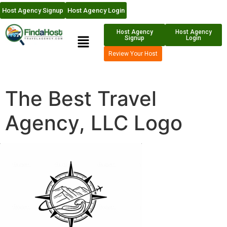
Host Agency Signup
Host Agency Login
Host Agency
Host Agency
Signup
Login
Review Your Host
The Best Travel
Agency, LLC Logo