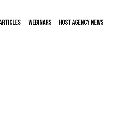
Articles
Webinars
Host Agency News