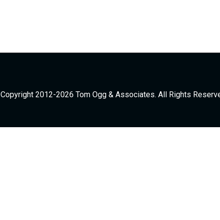
Copyright 2012-2026 Tom Ogg & Associates. All Rights Reserv