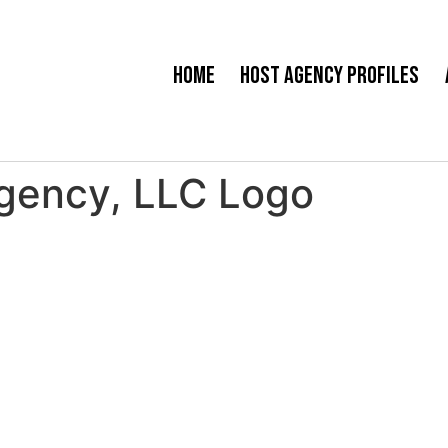
Home
Host Agency Profiles
Agency, LLC Logo