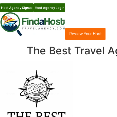
Host Agency Signup
Host Agency Login
Review Your Host
The Best Travel 