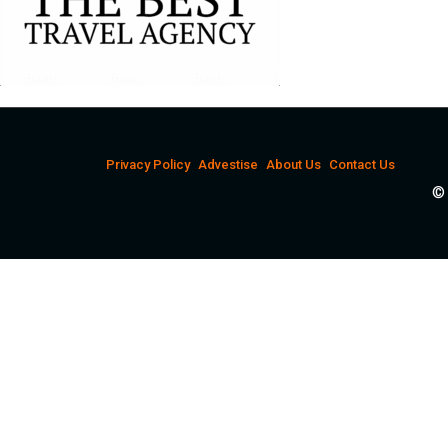
Privacy Policy
Advestise
About Us
Contact Us
© 