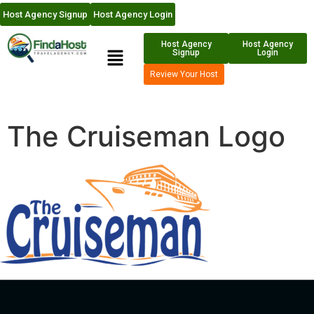
Host Agency Signup
Host Agency Login
Host Agency
Host Agency
Signup
Login
Review Your Host
The Cruiseman Logo