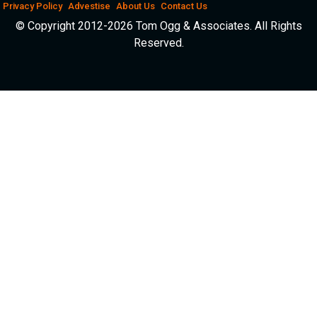
Privacy Policy
Advestise
About Us
Contact Us
© Copyright 2012-2026 Tom Ogg & Associates. All Rights
Reserved.