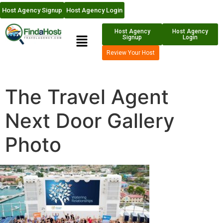
Host Agency Signup
Host Agency Login
Host Agency
Host Agency
Signup
Login
Review Your Host
The Travel Agent
Next Door Gallery
Photo