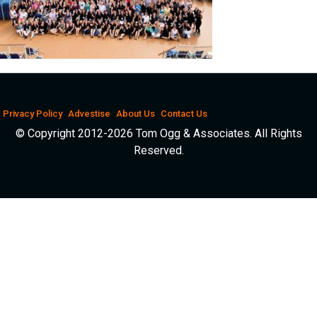
Privacy Policy
Advestise
About Us
Contact Us
© Copyright 2012-2026 Tom Ogg & Associates. All Rights
Reserved.