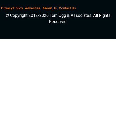
Privacy Policy
Advestise
About Us
Contact Us
© Copyright 2012-2026 Tom Ogg & Associates. All Rights
Reserved.