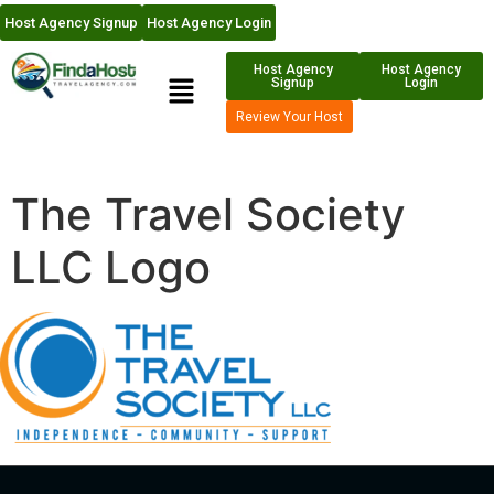
Host Agency Signup
Host Agency Login
Host Agency
Host Agency
Signup
Login
Review Your Host
The Travel Society
LLC Logo