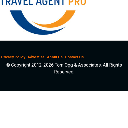
Privacy Policy
Advestise
About Us
Contact Us
© Copyright 2012-2026 Tom Ogg & Associates. All Rights
Reserved.