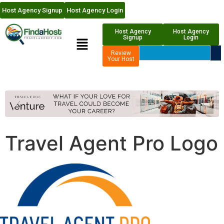
Host Agency Signup
Host Agency Login
Host Agency
Host Agency
Signup
Login
Review
Your Host
Travel Agent Pro Logo