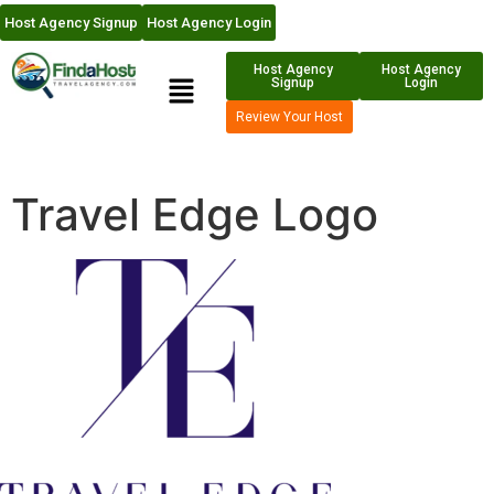
Host Agency Signup
Host Agency Login
Host Agency
Host Agency
Signup
Login
Review Your Host
Travel Edge Logo