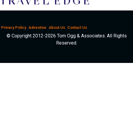
Privacy Policy
Advestise
About Us
Contact Us
© Copyright 2012-2026 Tom Ogg & Associates. All Rights
Reserved.