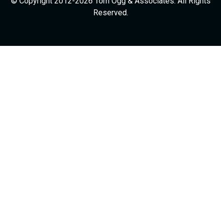
© Copyright 2012-2026 Tom Ogg & Associates. All Rights
Reserved.