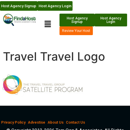
Host Agency Signup
Host Agency Login
Host Agency
Host Agency
Signup
Login
Review Your Host
Travel Travel Logo
Privacy Policy
Advestise
About Us
Contact Us