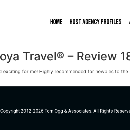
Home
Host Agency Profiles
oya Travel® – Review 1
d exciting for me! Highly recommended for newbies to the i
Copyright 2012-2026 Tom Ogg & Associates. All Rights Reserv