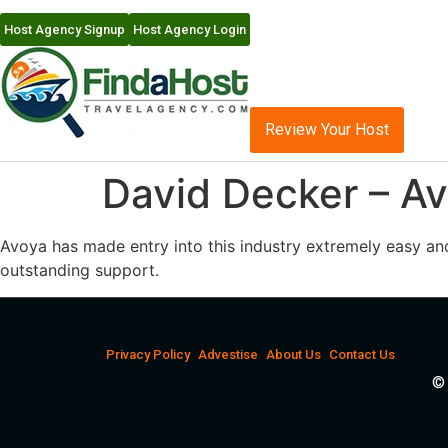
Host Agency Signup
Host Agency Login
Review Your Host
David Decker – Av
Avoya has made entry into this industry extremely easy an
outstanding support.
Privacy Policy
Advestise
About Us
Contact Us
© 