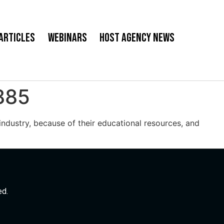
Articles
Webinars
Host Agency News
885
ndustry, because of their educational resources, and
ed.