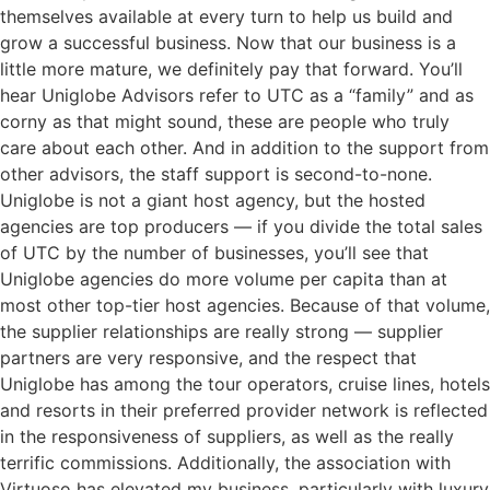
themselves available at every turn to help us build and
grow a successful business. Now that our business is a
little more mature, we definitely pay that forward. You’ll
hear Uniglobe Advisors refer to UTC as a “family” and as
corny as that might sound, these are people who truly
care about each other. And in addition to the support from
other advisors, the staff support is second-to-none.
Uniglobe is not a giant host agency, but the hosted
agencies are top producers — if you divide the total sales
of UTC by the number of businesses, you’ll see that
Uniglobe agencies do more volume per capita than at
most other top-tier host agencies. Because of that volume,
the supplier relationships are really strong — supplier
partners are very responsive, and the respect that
Uniglobe has among the tour operators, cruise lines, hotels
and resorts in their preferred provider network is reflected
in the responsiveness of suppliers, as well as the really
terrific commissions. Additionally, the association with
Virtuoso has elevated my business, particularly with luxury