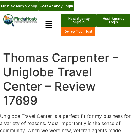
Host Agency Signup
Host Agency Login
Host Agency
Host Agency
Signup
Login
Review Your Host
Thomas Carpenter –
Uniglobe Travel
Center – Review
17699
Uniglobe Travel Center is a perfect fit for my business for
a variety of reasons. Most importantly is the sense of
community. When we were new, veteran agents made