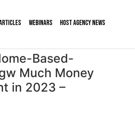
Articles
Webinars
Host Agency News
Home-Based-
ngw Much Money
t in 2023 –