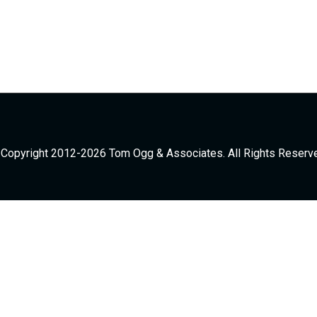
Copyright 2012-2026 Tom Ogg & Associates. All Rights Reserv