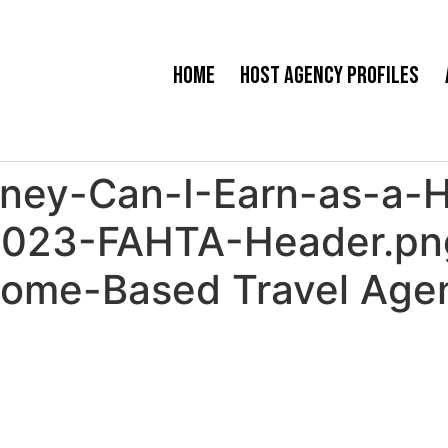
Home
Host Agency Profiles
ey-Can-I-Earn-as-a-
-2023-FAHTA-Header.p
Home-Based Travel Agen