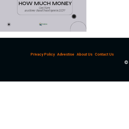
Privacy Policy
Advestise
About Us
Contact Us
© 