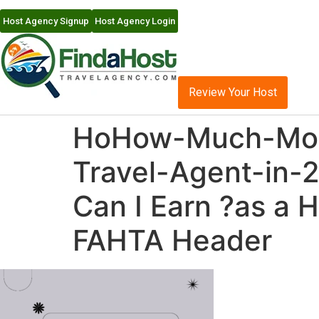
Host Agency Signup
Host Agency Login
Review Your Host
HoHow-Much-Mon
Travel-Agent-in
Can I Earn ?as a 
FAHTA Header