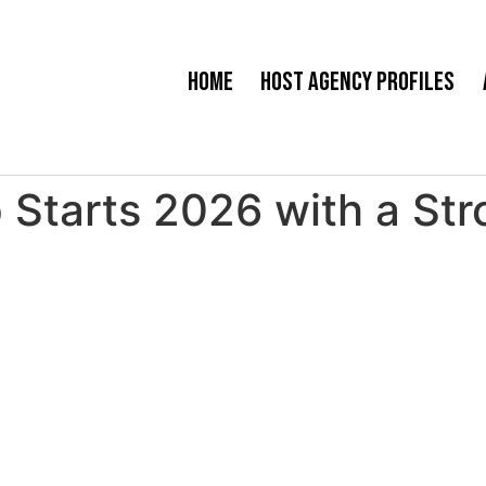
Home
Host Agency Profiles
Starts 2026 with a Str