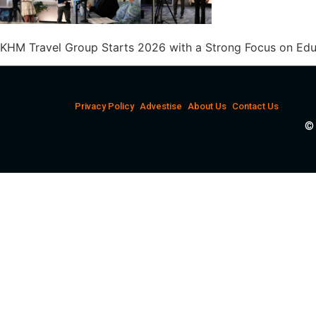
KHM Travel Group Starts 2026 with a Strong Focus on Edu
Privacy Policy
Advestise
About Us
Contact Us
© 