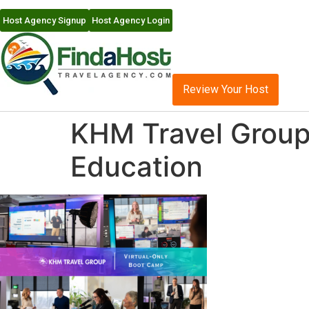
Host Agency Signup
Host Agency Login
Review Your Host
KHM Travel Group 
Education