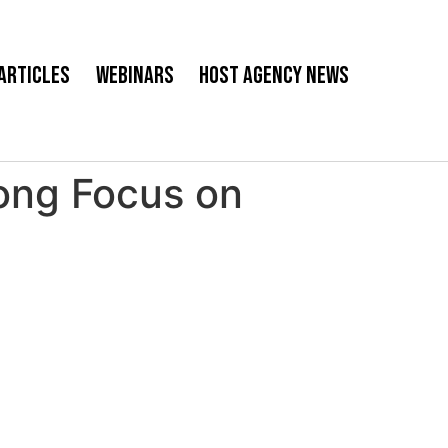
Articles
Webinars
Host Agency News
ong Focus on