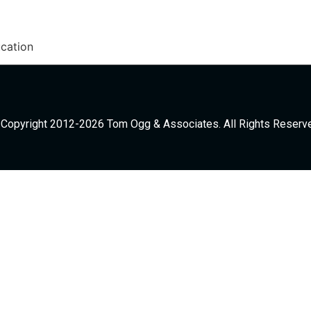
cation
Copyright 2012-2026 Tom Ogg & Associates. All Rights Reserv