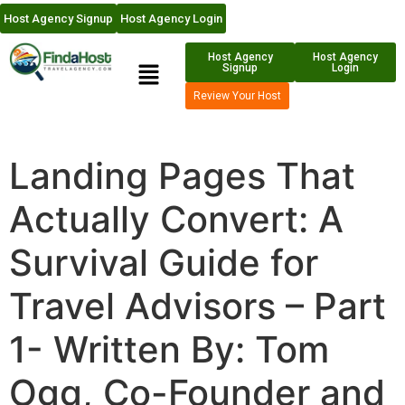
Host Agency Signup
Host Agency Login
Host Agency
Host Agency
Signup
Login
Review Your Host
Landing Pages That
Actually Convert: A
Survival Guide for
Travel Advisors – Part
1- Written By: Tom
Ogg, Co-Founder and