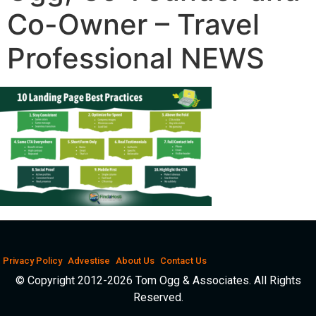
Co-Owner – Travel
Professional NEWS
Privacy Policy
Advestise
About Us
Contact Us
© Copyright 2012-2026 Tom Ogg & Associates. All Rights
Reserved.