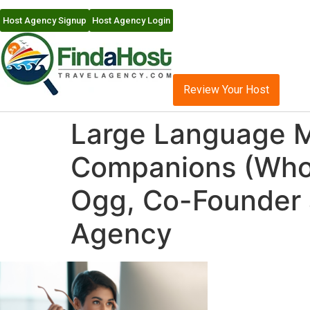
Host Agency Signup
Host Agency Login
Review Your Host
Large Language Mo
Companions (Who N
Ogg, Co-Founder 
Agency