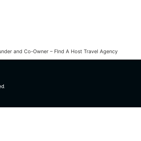
ounder and Co-Owner – FInd A Host Travel Agency
ed.