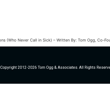
ns (Who Never Call in Sick) – Written By: Tom Ogg, Co-F
Copyright 2012-2026 Tom Ogg & Associates. All Rights Reserv