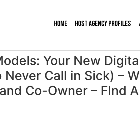
Home
Host Agency Profiles
dels: Your New Digital
ever Call in Sick) – W
and Co-Owner – FInd A 