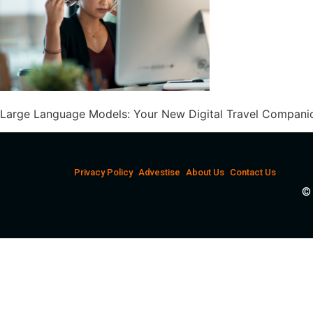
Large Language Models: Your New Digital Travel Companio
Privacy Policy
Advestise
About Us
Contact Us
© 