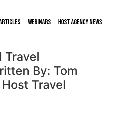
Articles
Webinars
Host Agency News
 Travel
ritten By: Tom
Host Travel