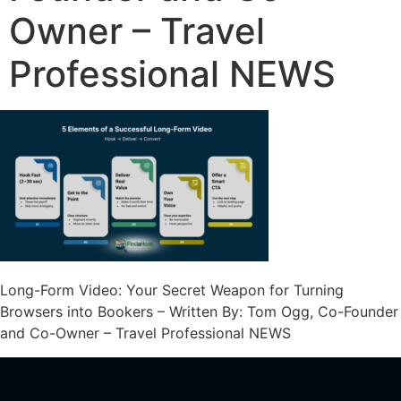
Owner – Travel
Professional NEWS
Long-Form Video: Your Secret Weapon for Turning
Browsers into Bookers – Written By: Tom Ogg, Co-Founder
and Co-Owner – Travel Professional NEWS