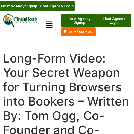
Host Agency Signup
Host Agency Login
Host Agency
Host Agency
Signup
Login
Review Your Host
Long-Form Video:
Your Secret Weapon
for Turning Browsers
into Bookers – Written
By: Tom Ogg, Co-
Founder and Co-