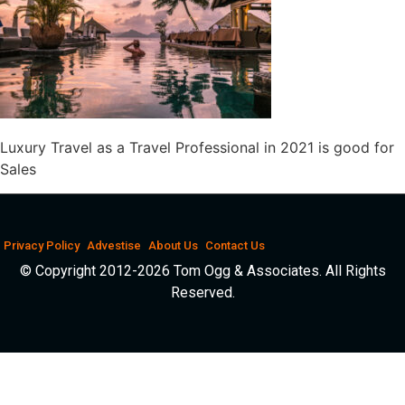
Luxury Travel as a Travel Professional in 2021 is good for
Sales
Privacy Policy
Advestise
About Us
Contact Us
© Copyright 2012-2026 Tom Ogg & Associates. All Rights
Reserved.