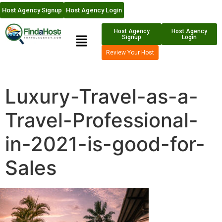
Host Agency Signup
Host Agency Login
Host Agency
Host Agency
Signup
Login
Review Your Host
Luxury-Travel-as-a-
Travel-Professional-
in-2021-is-good-for-
Sales