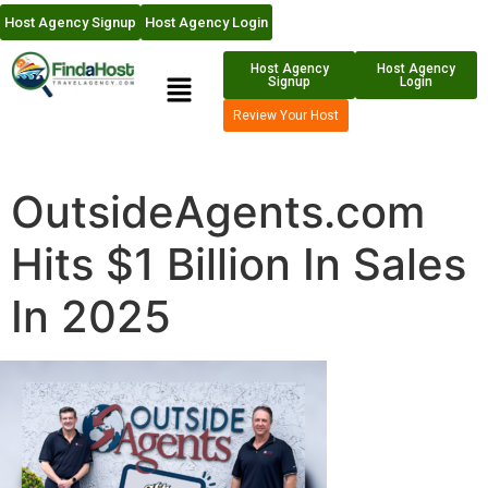
Host Agency Signup
Host Agency Login
Host Agency
Host Agency
Signup
Login
Review Your Host
OutsideAgents.com
Hits $1 Billion In Sales
In 2025