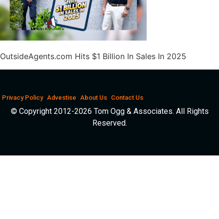
OutsideAgents.com Hits $1 Billion In Sales In 2025
Privacy Policy
Advestise
About Us
Contact Us
© Copyright 2012-2026 Tom Ogg & Associates. All Rights
Reserved.