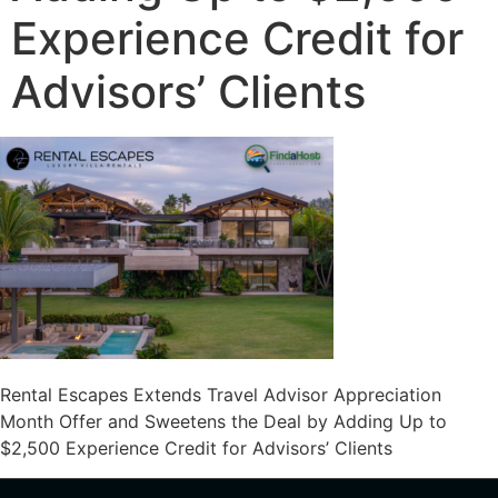
Experience Credit for
Advisors’ Clients
Rental Escapes Extends Travel Advisor Appreciation
Month Offer and Sweetens the Deal by Adding Up to
$2,500 Experience Credit for Advisors’ Clients