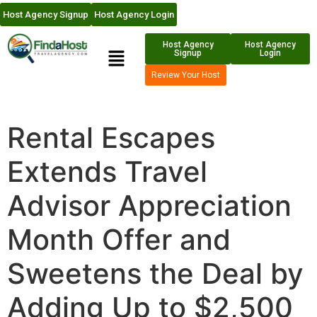
Host Agency Signup
Host Agency Login
Host Agency
Host Agency
Signup
Login
Review Your Host
Rental Escapes
Extends Travel
Advisor Appreciation
Month Offer and
Sweetens the Deal by
Adding Up to $2,500