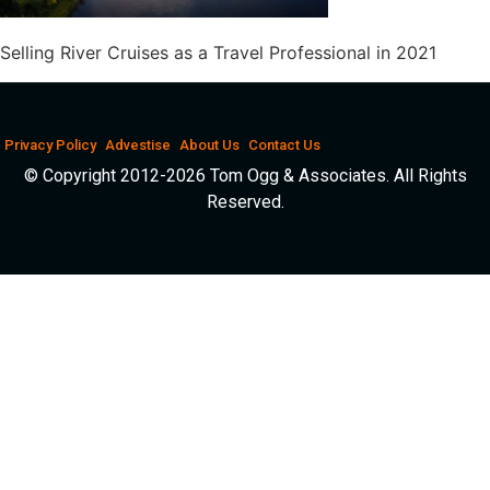
Selling River Cruises as a Travel Professional in 2021
Privacy Policy
Advestise
About Us
Contact Us
© Copyright 2012-2026 Tom Ogg & Associates. All Rights
Reserved.