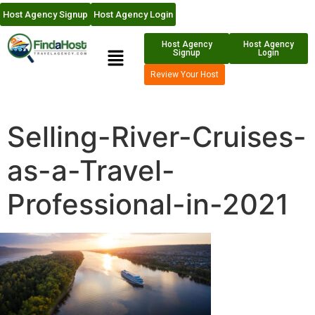
Host Agency Signup
Host Agency Login
Host Agency
Host Agency
Signup
Login
Review Your Host
Selling-River-Cruises-
as-a-Travel-
Professional-in-2021