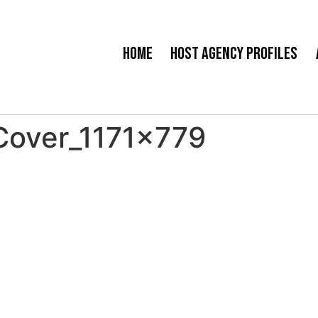
Home
Host Agency Profiles
Cover_1171x779