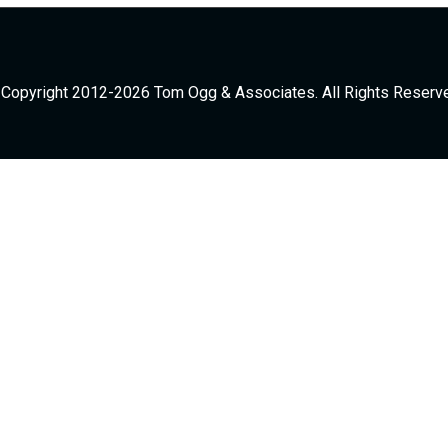
Copyright 2012-2026 Tom Ogg & Associates. All Rights Reserv