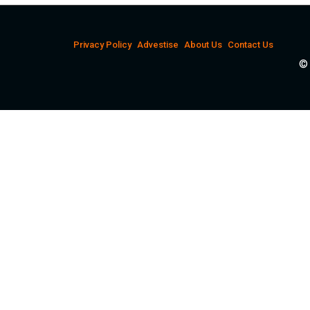
Privacy Policy
Advestise
About Us
Contact Us
© 