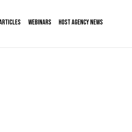
Articles
Webinars
Host Agency News