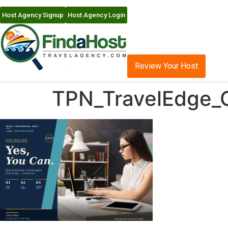
Host Agency Signup
Host Agency Login
Review Your Host
TPN_TravelEdge_