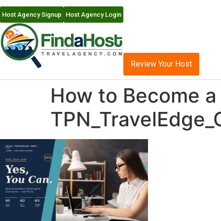
Host Agency Signup
Host Agency Login
Review Your Host
How to Become a 
TPN_TravelEdge_