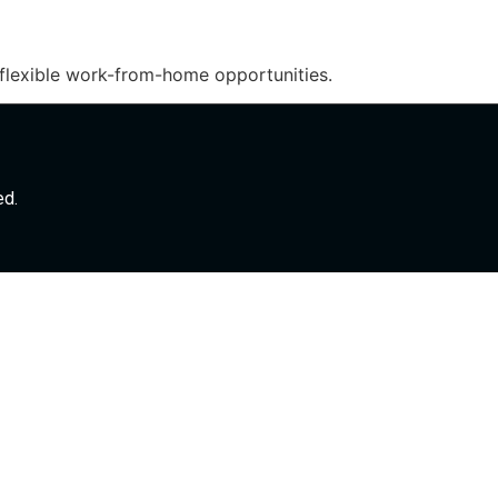
 flexible work-from-home opportunities.
ed.