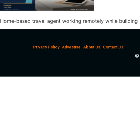
Home-based travel agent working remotely while building 
Privacy Policy
Advestise
About Us
Contact Us
© 