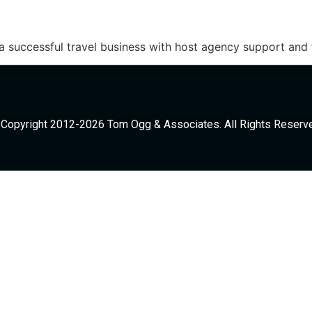
a successful travel business with host agency support and
Copyright 2012-2026 Tom Ogg & Associates. All Rights Reserv