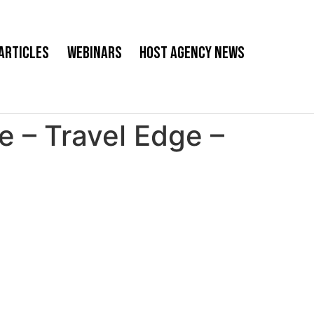
Articles
Webinars
Host Agency News
 – Travel Edge –