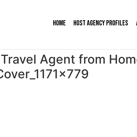
Home
Host Agency Profiles
Travel Agent from Home
Cover_1171x779