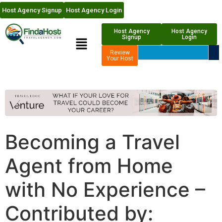
Host Agency Signup
Host Agency Login
Host Agency
Host Agency
Signup
Login
Review
Your Host
Becoming a Travel
Agent from Home
with No Experience –
Contributed by: