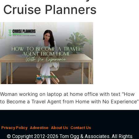
Cruise Planners
Woman working on laptop at home office with text “How
to Become a Travel Agent from Home with No Experience”
Privacy Policy
Advestise
About Us
Contact Us
© Copyright 2012-2026 Tom Ogg & Associates. All Rights