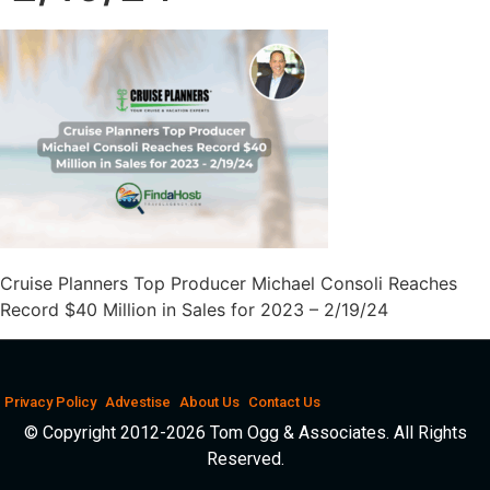
Cruise Planners Top Producer Michael Consoli Reaches
Record $40 Million in Sales for 2023 – 2/19/24
Privacy Policy
Advestise
About Us
Contact Us
© Copyright 2012-2026 Tom Ogg & Associates. All Rights
Reserved.