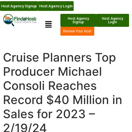
Host Agency Signup
Host Agency Login
Host Agency
Host Agency
Signup
Login
Review Your Host
Cruise Planners Top
Producer Michael
Consoli Reaches
Record $40 Million in
Sales for 2023 –
2/19/24