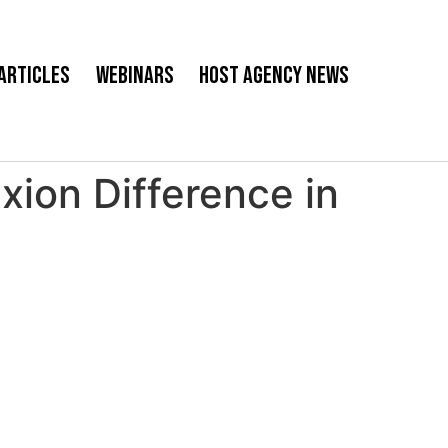
Articles
Webinars
Host Agency News
ion Difference in