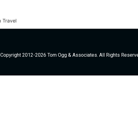
 Travel
Copyright 2012-2026 Tom Ogg & Associates. All Rights Reserv