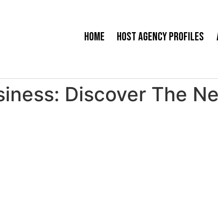
Home
Host Agency Profiles
ness: Discover The Nex