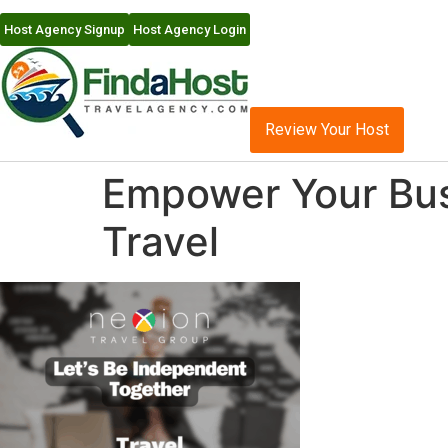
Host Agency Signup
Host Agency Login
Review Your Host
Empower Your Busi
Travel