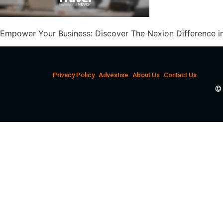
Empower Your Business: Discover The Nexion Difference in
Privacy Policy
Advestise
About Us
Contact Us
© 