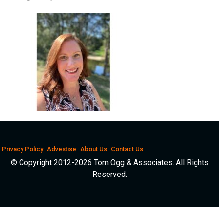
Privacy Policy
Advestise
About Us
Contact Us
© Copyright 2012-2026 Tom Ogg & Associates. All Rights
Reserved.