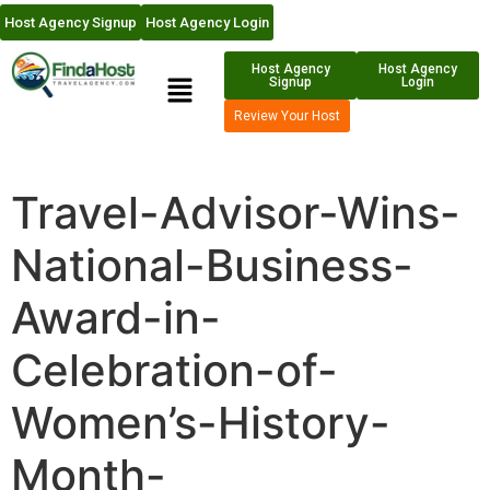
Host Agency Signup
Host Agency Login
Host Agency
Host Agency
Signup
Login
Review Your Host
Travel-Advisor-Wins-
National-Business-
Award-in-
Celebration-of-
Women’s-History-
Month-