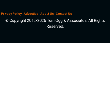
Privacy Policy
Advestise
About Us
Contact Us
© Copyright 2012-2026 Tom Ogg & Associates. All Rights
Reserved.