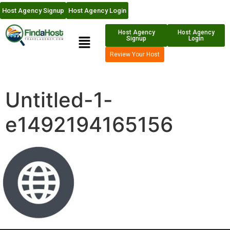
Host Agency Signup
Host Agency Login
Host Agency
Host Agency
Signup
Login
Review Your Host
Untitled-1-
e1492194165156