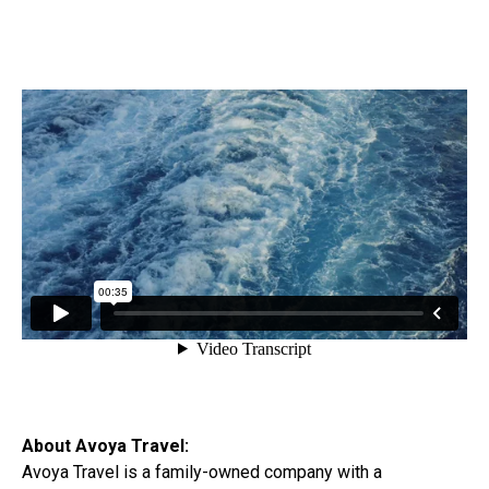
About Avoya Travel:
Avoya Travel is a family-owned company with a