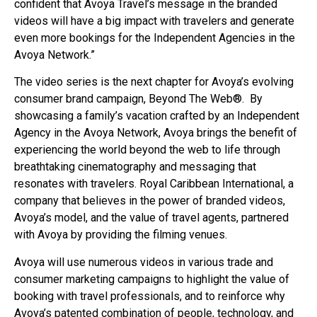
confident that Avoya Travel’s message in the branded
videos will have a big impact with travelers and generate
even more bookings for the Independent Agencies in the
Avoya Network.”
The video series is the next chapter for Avoya’s evolving
consumer brand campaign, Beyond The Web®. By
showcasing a family’s vacation crafted by an Independent
Agency in the Avoya Network, Avoya brings the benefit of
experiencing the world beyond the web to life through
breathtaking cinematography and messaging that
resonates with travelers. Royal Caribbean International, a
company that believes in the power of branded videos,
Avoya’s model, and the value of travel agents, partnered
with Avoya by providing the filming venues.
Avoya will use numerous videos in various trade and
consumer marketing campaigns to highlight the value of
booking with travel professionals, and to reinforce why
Avoya’s patented combination of people, technology, and