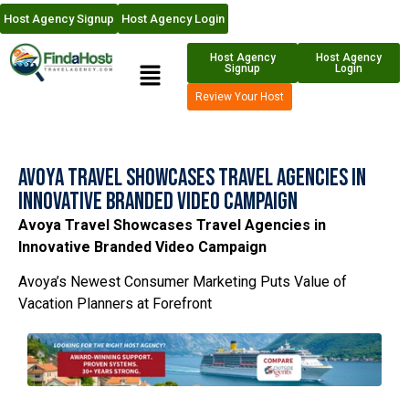
Host Agency Signup
Host Agency Login
Host Agency
Host Agency
Signup
Login
Review Your Host
Avoya Travel Showcases Travel Agencies in
Innovative Branded Video Campaign
Avoya Travel Showcases Travel Agencies in
Innovative Branded Video Campaign
Avoya’s Newest Consumer Marketing Puts Value of
Vacation Planners at Forefront