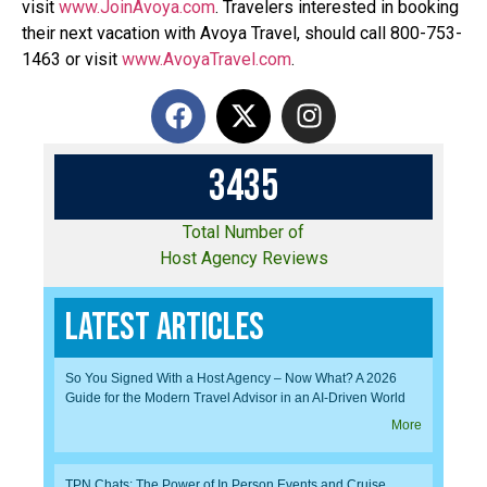
visit
www.JoinAvoya.com
. Travelers interested in booking
their next vacation with Avoya Travel, should call 800-753-
1463 or visit
www.AvoyaTravel.com
.
3
4
3
5
Total Number of
Host Agency Reviews
Latest Articles
So You Signed With a Host Agency – Now What? A 2026
Guide for the Modern Travel Advisor in an AI-Driven World
More
TPN Chats: The Power of In Person Events and Cruise