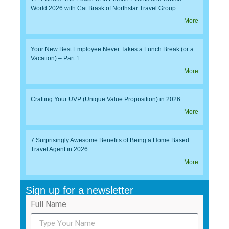
World 2026 with Cat Brask of Northstar Travel Group
More
Your New Best Employee Never Takes a Lunch Break (or a
Vacation) – Part 1
More
Crafting Your UVP (Unique Value Proposition) in 2026
More
7 Surprisingly Awesome Benefits of Being a Home Based
Travel Agent in 2026
More
Sign up for a newsletter
Full Name