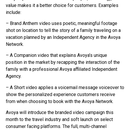
value makes it a better choice for customers. Examples
include:
– Brand Anthem video uses poetic, meaningful footage
shot on location to tell the story of a family traveling on a
vacation planned by an Independent Agency in the Avoya
Network.
– A Companion video that explains Avoya’s unique
position in the market by recapping the interaction of the
family with a professional Avoya affiliated Independent
Agency.
– A Short video applies a voicemail message voiceover to
show the personalized experience customers receive
from when choosing to book with the Avoya Network.
Avoya will introduce the branded video campaign this
month to the travel industry and soft launch on select
consumer facing platforms. The full, multi-channel