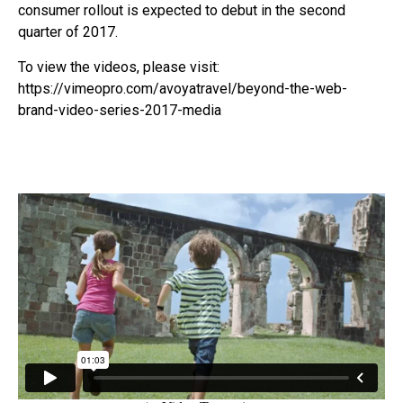
consumer rollout is expected to debut in the second
quarter of 2017.
To view the videos, please visit:
https://vimeopro.com/avoyatravel/beyond-the-web-
brand-video-series-2017-media