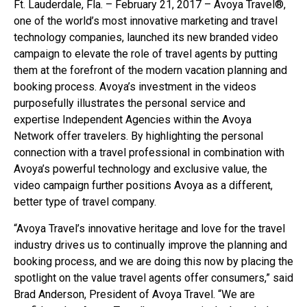
Ft. Lauderdale, Fla. – February 21, 2017 – Avoya Travel®,
one of the world’s most innovative marketing and travel
technology companies, launched its new branded video
campaign to elevate the role of travel agents by putting
them at the forefront of the modern vacation planning and
booking process. Avoya’s investment in the videos
purposefully illustrates the personal service and
expertise Independent Agencies within the Avoya
Network offer travelers. By highlighting the personal
connection with a travel professional in combination with
Avoya’s powerful technology and exclusive value, the
video campaign further positions Avoya as a different,
better type of travel company.
“Avoya Travel’s innovative heritage and love for the travel
industry drives us to continually improve the planning and
booking process, and we are doing this now by placing the
spotlight on the value travel agents offer consumers,” said
Brad Anderson, President of Avoya Travel. “We are