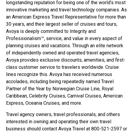
longstanding reputation for being one of the world’s most
innovative marketing and travel technology companies. As
an American Express Travel Representative for more than
30 years, and their largest seller of cruises and tours,
Avoya is deeply committed to Integrity and
Professionalism™, service, and value in every aspect of
planning cruises and vacations. Through an elite network
of independently owned and operated travel agencies,
Avoya provides exclusive discounts, amenities, and first-
class customer service to travelers worldwide. Cruise
lines recognize this. Avoya has received numerous
accolades, including being repeatedly named Travel
Partner of the Year by Norwegian Cruise Line, Royal
Caribbean, Celebrity Cruises, Carnival Cruises, American
Express, Oceania Cruises, and more.
Travel agency owners, travel professionals, and others
interested in owning and operating their own travel
business should contact Avoya Travel at 800-521-2597 or