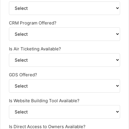
CRM Program Offered?
Is Air Ticketing Available?
GDS Offered?
Is Website Building Tool Available?
Is Direct Access to Owners Available?