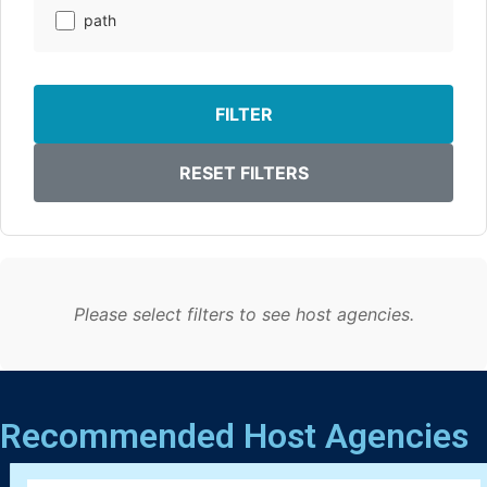
path
FILTER
RESET FILTERS
Please select filters to see host agencies.
Recommended Host Agencies