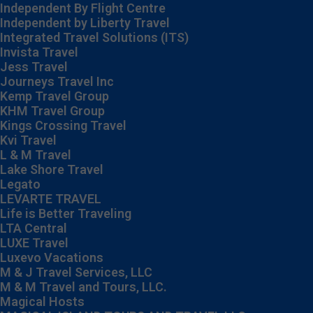
Independent By Flight Centre
Independent by Liberty Travel
Integrated Travel Solutions (ITS)
Invista Travel
Jess Travel
Journeys Travel Inc
Kemp Travel Group
KHM Travel Group
Kings Crossing Travel
Kvi Travel
L & M Travel
Lake Shore Travel
Legato
LEVARTE TRAVEL
Life is Better Traveling
LTA Central
LUXE Travel
Luxevo Vacations
M & J Travel Services, LLC
M & M Travel and Tours, LLC.
Magical Hosts