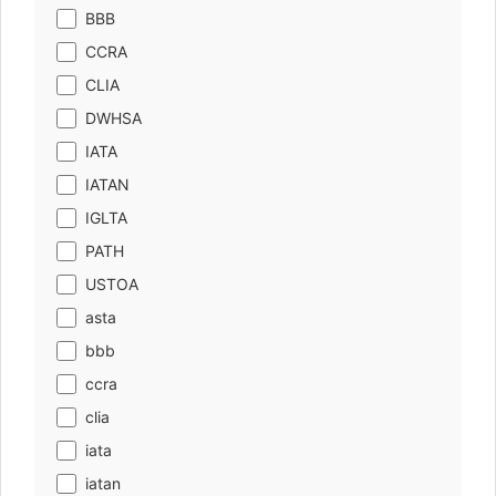
BBB
CCRA
CLIA
DWHSA
IATA
IATAN
IGLTA
PATH
USTOA
asta
bbb
ccra
clia
iata
iatan