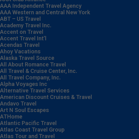
AAA Independent Travel Agency
AAA Western and Central New York
ABT – US Travel
Academy Travel Inc.
Accent on Travel
Accent Travel Int’l
Acendas Travel
Ahoy Vacations
Alaska Travel Source
All About Romance Travel
All Travel & Cruise Center, Inc.
All Travel Company, Inc.
Alpha Voyages Inc
Alternative Travel Services
American Discount Cruises & Travel
Andavo Travel
Art N Soul Escapes
ATHome
Atlantic Pacific Travel
Atlas Coast Travel Group
Atlas Tour and Travel