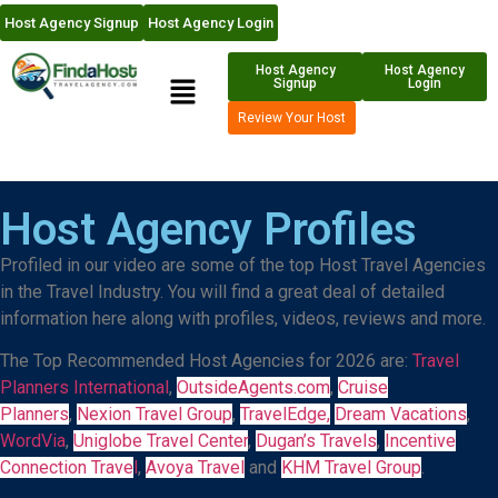
Host Agency Signup
Host Agency Login
Host Agency
Host Agency
Signup
Login
Review Your Host
Host Agency
Profiles
Profiled in our video are some of the top Host Travel Agencies
in the Travel Industry. You will find a great deal of detailed
information here along with profiles, videos, reviews and more.
The Top Recommended Host Agencies for 2026 are:
Travel
Planners International
,
OutsideAgents.com
,
Cruise
Planners
,
Nexion Travel Group
,
TravelEdge,
Dream Vacations
,
WordVia
,
Uniglobe Travel Center
,
Dugan’s Travels
,
Incentive
Connection Trave
l
,
Avoya Travel
and
KHM Travel Group
.