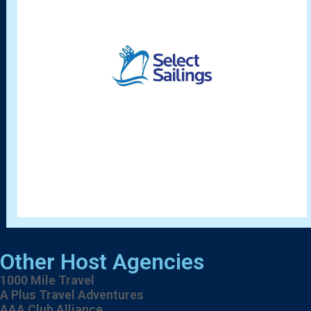
Other Host Agencies
1000 Mile Travel
A Plus Travel Adventures
AAA Club Alliance