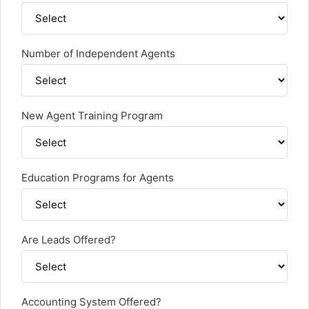
Number of Independent Agents
New Agent Training Program
Education Programs for Agents
Are Leads Offered?
Accounting System Offered?