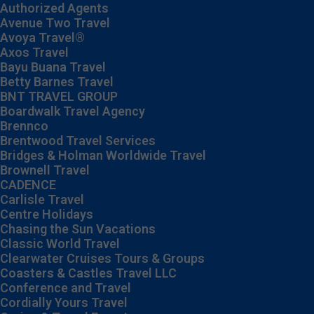
Authorized Agents
Avenue Two Travel
Avoya Travel®
Axos Travel
Bayu Buana Travel
Betty Barnes Travel
BNT TRAVEL GROUP
Boardwalk Travel Agency
Brennco
Brentwood Travel Services
Bridges & Holman Worldwide Travel
Brownell Travel
CADENCE
Carlisle Travel
Centre Holidays
Chasing the Sun Vacations
Classic World Travel
Clearwater Cruises Tours & Groups
Coasters & Castles Travel LLC
Conference and Travel
Cordially Yours Travel