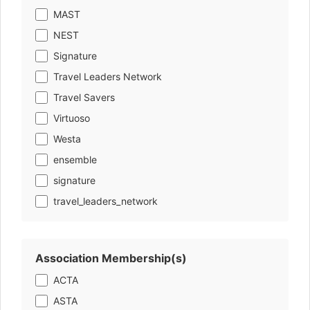
MAST
NEST
Signature
Travel Leaders Network
Travel Savers
Virtuoso
Westa
ensemble
signature
travel_leaders_network
Association Membership(s)
ACTA
ASTA