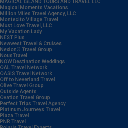
MAGICAL ISLAND TOURS AND TRAVEL LLC
Magical Moments Vacations
Million Miles Travel Agency, LLC
Montecito Village Travel
Must Love Travel, LLC
My Vacation Lady
NEST Plus
Newwest Travel & Cruises
Nexion® Travel Group
NousTravel
NOW Destination Weddings
OAL Travel Network
OASIS Travel Network
Off to Neverland Travel
Olive Travel Group
Outside Agents
Ovation Travel Group
Perfect Trips Travel Agency
Platinum Journeys Travel
Plaza Travel
PNR Travel
Polaris Travel Experts