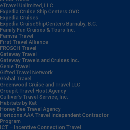
eTravel Unlimited, LLC
Expedia Cruise Ship Centers OVC
Expedia Cruises
Expedia CruiseShipCenters Burnaby, B.C.
Family Fun Cruises & Tours Inc.
Famvia Travel
First Travel Alliance
FROSCH Travel
Gateway Travel
Gateway Travels and Cruises Inc.
Genie Travel
Gifted Travel Network
Global Travel
Greenwood Cruise and Travel LLC
Groupit Travel Host Agency
Gulliver’s Travel Service, Inc.
Habitats by Kat
Honey Bee Travel Agency
Horizons AAA Travel Independent Contractor
Program
ICT – Incentive Connection Travel