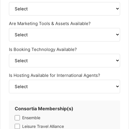
Are Marketing Tools & Assets Available?
Is Booking Technology Available?
Is Hosting Available for International Agents?
Consortia Membership(s)
Ensemble
Leisure Travel Alliance