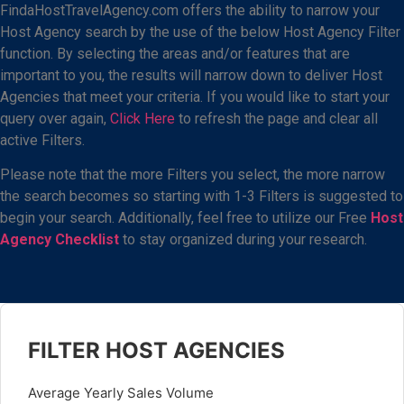
FindaHostTravelAgency.com offers the ability to narrow your
Host Agency search by the use of the below Host Agency Filter
function. By selecting the areas and/or features that are
important to you, the results will narrow down to deliver Host
Agencies that meet your criteria. If you would like to start your
query over again,
Click Here
to refresh the page and clear all
active Filters.
Please note that the more Filters you select, the more narrow
the search becomes so starting with 1-3 Filters is suggested to
begin your search. Additionally, feel free to utilize our Free
Host
Agency Checklist
to stay organized during your research.
FILTER HOST AGENCIES
Average Yearly Sales Volume