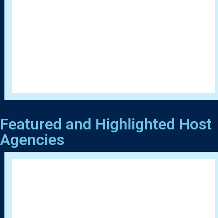
Featured and Highlighted Host
Agencies