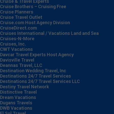
Cruise & Travel Experts
Cruise Brothers – Cruising Free
Cruise Planners
Cruise Travel Outlet
Cruise.com Host Agency Division
CruiseDirect.com
Cruises International / Vacations Land and Sea
Cruises-N-More
Cruises, Inc.
CWT Vacations
Davcar Travel Experts Host Agency
Davisville Travel
Deannas Travel, LLC
Destination Wedding Travel, Inc
Destinations 24/7 Travel Services
Destinations 24/7 Travel Services LLC
Destiny Travel Network
Distinctive Travel
Dream Vacations
Dugans Travels
DWB Vacations
El Sol Travel