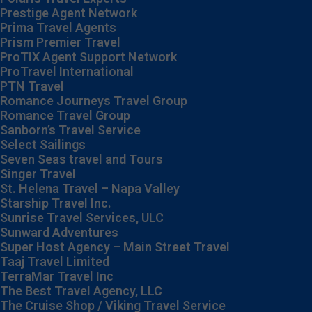
Prestige Agent Network
Prima Travel Agents
Prism Premier Travel
ProTIX Agent Support Network
ProTravel International
PTN Travel
Romance Journeys Travel Group
Romance Travel Group
Sanborn’s Travel Service
Select Sailings
Seven Seas travel and Tours
Singer Travel
St. Helena Travel – Napa Valley
Starship Travel Inc.
Sunrise Travel Services, ULC
Sunward Adventures
Super Host Agency – Main Street Travel
Taaj Travel Limited
TerraMar Travel Inc
The Best Travel Agency, LLC
The Cruise Shop / Viking Travel Service