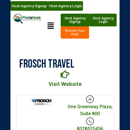
Host Agency Signup
Host Agency Login
Host Agency
Host Agency
Signup
Login
Review Your
Host
FROSCH Travel
Visit Website
One Greenway Plaza,
Suite 800
8328525456