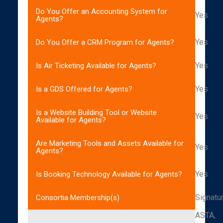
Do You Offer an Accounting System for
Yes
Agents?
Yes
Do You Offer a CRM Program for Agents?
Yes
Is Air Ticketing Available for Agents?
Yes
Is a GDS Offered for Agents?
Is a Website Building Tool or Website
Yes
Available for Agents?
Are Marketing Tools and Assets Available for
Yes
Agents?
Yes
Is Booking Technology Available for Agents?
Signatu
Consortia Membership(s)
ASTA,