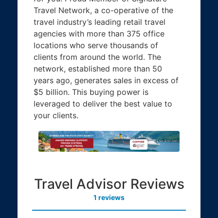
Travel Network, a co-operative of the
travel industry’s leading retail travel
agencies with more than 375 office
locations who serve thousands of
clients from around the world. The
network, established more than 50
years ago, generates sales in excess of
$5 billion. This buying power is
leveraged to deliver the best value to
your clients.
Travel Advisor Reviews
1 reviews