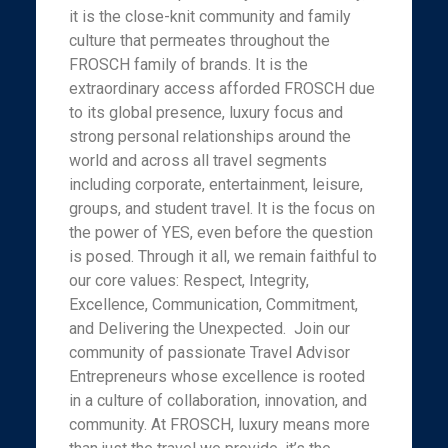
it is the close-knit community and family
culture that permeates throughout the
FROSCH family of brands. It is the
extraordinary access afforded FROSCH due
to its global presence, luxury focus and
strong personal relationships around the
world and across all travel segments
including corporate, entertainment, leisure,
groups, and student travel. It is the focus on
the power of YES, even before the question
is posed. Through it all, we remain faithful to
our core values: Respect, Integrity,
Excellence, Communication, Commitment,
and Delivering the Unexpected. Join our
community of passionate Travel Advisor
Entrepreneurs whose excellence is rooted
in a culture of collaboration, innovation, and
community. At FROSCH, luxury means more