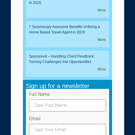
in 2026
More
7 Surprisingly Awesome Benefits of Being a
Home Based Travel Agent in 2026
More
Sponsored – Handling Client Feedback:
Turning Challenges Into Opportunities
More
Sign up for a newsletter
Full Name
Email