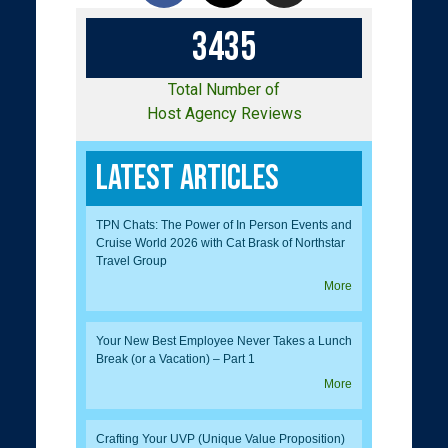
3
4
3
5
Total Number of
Host Agency Reviews
Latest Articles
TPN Chats: The Power of In Person Events and
Cruise World 2026 with Cat Brask of Northstar
Travel Group
More
Your New Best Employee Never Takes a Lunch
Break (or a Vacation) – Part 1
More
Crafting Your UVP (Unique Value Proposition)