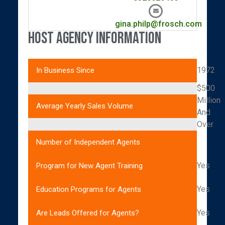
gina.philp@frosch.com
Host Agency Information
1972
In Business Since
$500
Million
Average Yearly Sales Volume
And
Over
Number of Independent Agents
Yes
Program for New Agent Training
Yes
Education Programs for Agents
Yes
Are Leads Offered for Agents?