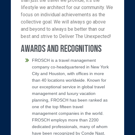
than just the travel we provide, it’s the
lifestyle we architect for our community. We
focus on individual achievements as the
collective goal. We will always go above
and beyond to always be better than our
best and strive to Deliver The Unexpected!
Awards and Recognitions
FROSCH is a travel management
company co-headquartered in New York
City and Houston, with offices in more
than 40 locations worldwide. Known for
our exceptional service in global travel
management and luxury vacation
planning, FROSCH has been ranked as
one of the top fifteen travel
management companies in the world.
FROSCH employs more than 2200
dedicated professionals, many of whom
have been recognized by Conde Nast,