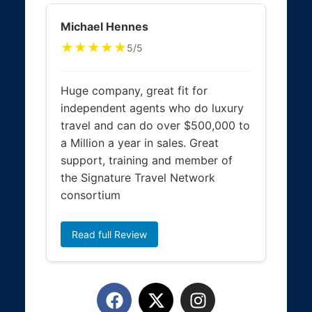
Michael Hennes
★★★★★
5/5
Huge company, great fit for
independent agents who do luxury
travel and can do over $500,000 to
a Million a year in sales. Great
support, training and member of
the Signature Travel Network
consortium
Read full Review