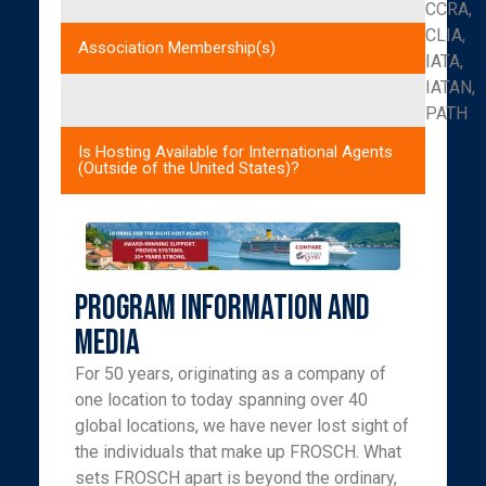
CCRA,
CLIA,
Association Membership(s)
IATA,
IATAN,
PATH
Is Hosting Available for International Agents
(Outside of the United States)?
Program Information and
Media
For 50 years, originating as a company of
one location to today spanning over 40
global locations, we have never lost sight of
the individuals that make up FROSCH. What
sets FROSCH apart is beyond the ordinary,