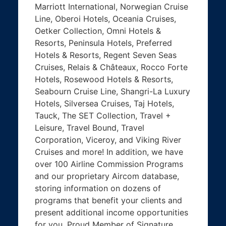
Marriott International, Norwegian Cruise
Line, Oberoi Hotels, Oceania Cruises,
Oetker Collection, Omni Hotels &
Resorts, Peninsula Hotels, Preferred
Hotels & Resorts, Regent Seven Seas
Cruises, Relais & Châteaux, Rocco Forte
Hotels, Rosewood Hotels & Resorts,
Seabourn Cruise Line, Shangri-La Luxury
Hotels, Silversea Cruises, Taj Hotels,
Tauck, The SET Collection, Travel +
Leisure, Travel Bound, Travel
Corporation, Viceroy, and Viking River
Cruises and more! In addition, we have
over 100 Airline Commission Programs
and our proprietary Aircom database,
storing information on dozens of
programs that benefit your clients and
present additional income opportunities
for you. Proud Member of Signature