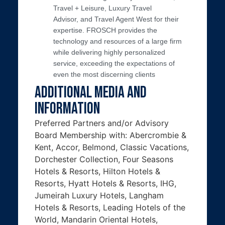
Travel + Leisure, Luxury Travel
Advisor, and Travel Agent West for their
expertise. FROSCH provides the
technology and resources of a large firm
while delivering highly personalized
service, exceeding the expectations of
even the most discerning clients
Additional Media and
Information
Preferred Partners and/or Advisory
Board Membership with: Abercrombie &
Kent, Accor, Belmond, Classic Vacations,
Dorchester Collection, Four Seasons
Hotels & Resorts, Hilton Hotels &
Resorts, Hyatt Hotels & Resorts, IHG,
Jumeirah Luxury Hotels, Langham
Hotels & Resorts, Leading Hotels of the
World, Mandarin Oriental Hotels,