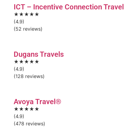
ICT – Incentive Connection Travel
★★★★★
(4.9)
(52 reviews)
Dugans Travels
★★★★★
(4.9)
(128 reviews)
Avoya Travel®
★★★★★
(4.9)
(478 reviews)