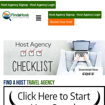
Host Agency Signup
Host Agency Login
Host Agency Signup
Host Agency Login
Review Your Host
Find A Host
Travel Agency