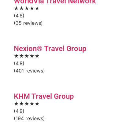
WorldVia Travel Network
★★★★★
(4.8)
(35 reviews)
Nexion® Travel Group
★★★★★
(4.8)
(401 reviews)
KHM Travel Group
★★★★★
(4.9)
(194 reviews)