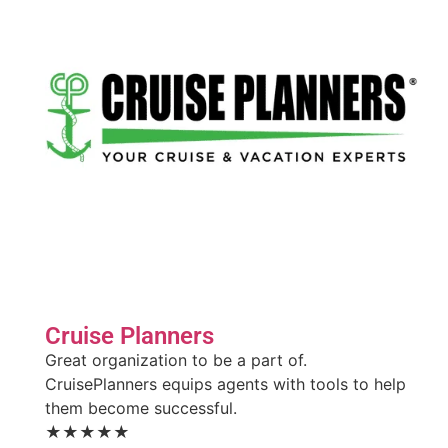
Cruise Planners
Great organization to be a part of.
CruisePlanners equips agents with tools to help
them become successful.
★★★★★