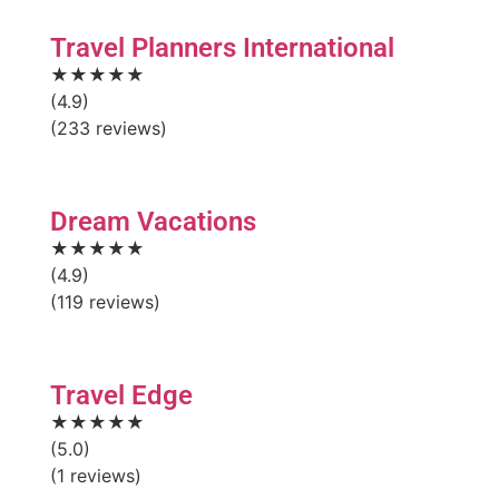
Travel Planners International
★★★★★
(4.9)
(233 reviews)
Dream Vacations
★★★★★
(4.9)
(119 reviews)
Travel Edge
★★★★★
(5.0)
(1 reviews)