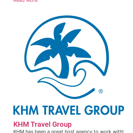
Read More
KHM Travel Group
KHM has been a great host agency to work with!