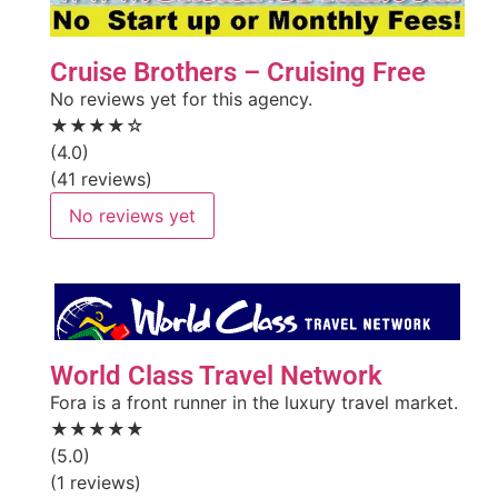
Cruise Brothers – Cruising Free
No reviews yet for this agency.
★★★★☆
(4.0)
(41 reviews)
No reviews yet
World Class Travel Network
Fora is a front runner in the luxury travel market.
★★★★★
(5.0)
(1 reviews)