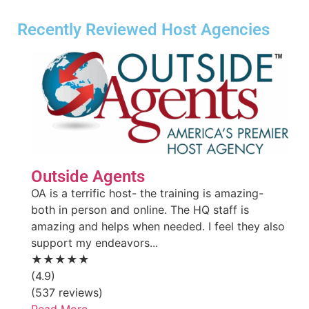
Recently Reviewed Host Agencies
Outside Agents
OA is a terrific host- the training is amazing-
both in person and online. The HQ staff is
amazing and helps when needed. I feel they also
support my endeavors...
★★★★★
(4.9)
(537 reviews)