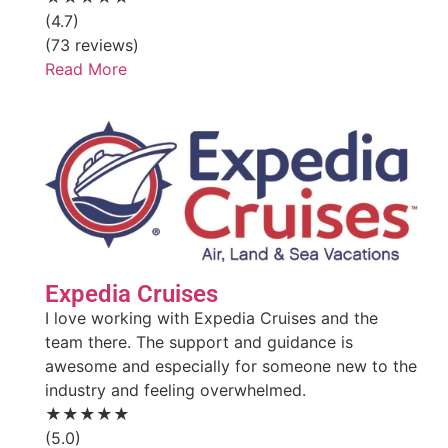
(4.7)
(73 reviews)
Read More
Expedia Cruises
I love working with Expedia Cruises and the
team there. The support and guidance is
awesome and especially for someone new to the
industry and feeling overwhelmed.
★★★★★
(5.0)