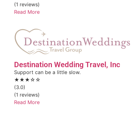
(1 reviews)
Read More
Destination Wedding Travel, Inc
Support can be a little slow.
★★★☆☆
(3.0)
(1 reviews)
Read More