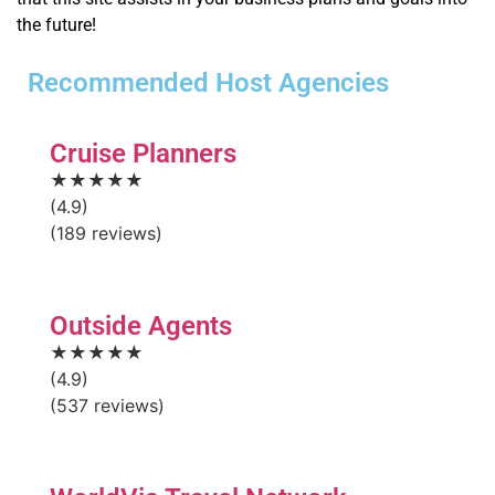
the future!
Recommended Host Agencies
Cruise Planners
★★★★★
(4.9)
(189 reviews)
Outside Agents
★★★★★
(4.9)
(537 reviews)