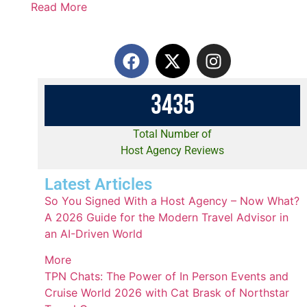
Read More
3
4
3
5
Total Number of
Host Agency Reviews
Latest Articles
So You Signed With a Host Agency – Now What?
A 2026 Guide for the Modern Travel Advisor in
an AI-Driven World
More
TPN Chats: The Power of In Person Events and
Cruise World 2026 with Cat Brask of Northstar