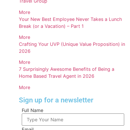
Travel Group
More
Your New Best Employee Never Takes a Lunch
Break (or a Vacation) – Part 1
More
Crafting Your UVP (Unique Value Proposition) in
2026
More
7 Surprisingly Awesome Benefits of Being a
Home Based Travel Agent in 2026
More
Sign up for a newsletter
Full Name
Email