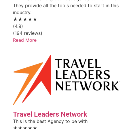
They provide all the tools needed to start in this
industry.
★★★★★
(4.9)
(194 reviews)
Read More
Travel Leaders Network
This is the best Agency to be with
★★★★★