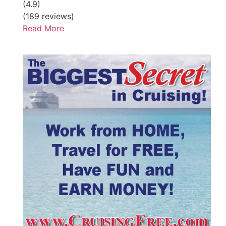
(4.9)
(189 reviews)
Read More