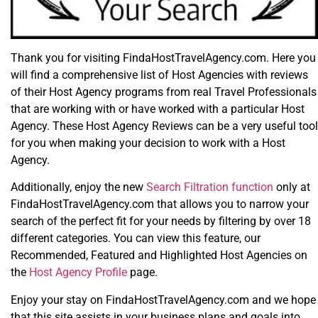
Thank you for visiting FindaHostTravelAgency.com. Here you
will find a comprehensive list of Host Agencies with reviews
of their Host Agency programs from real Travel Professionals
that are working with or have worked with a particular Host
Agency. These Host Agency Reviews can be a very useful tool
for you when making your decision to work with a Host
Agency.
Additionally, enjoy the new
Search Filtration function
only at
FindaHostTravelAgency.com that allows you to narrow your
search of the perfect fit for your needs by filtering by over 18
different categories. You can view this feature, our
Recommended, Featured and Highlighted Host Agencies on
the
Host Agency Profile
page.
Enjoy your stay on FindaHostTravelAgency.com and we hope
that this site assists in your business plans and goals into