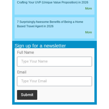
Crafting Your UVP (Unique Value Proposition) in 2026
More
7 Surprisingly Awesome Benefits of Being a Home
Based Travel Agent in 2026
More
Sign up for a newsletter
Full Name
Email
Submit