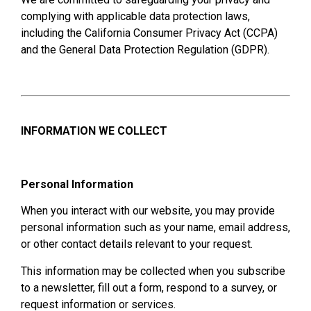
complying with applicable data protection laws,
including the California Consumer Privacy Act (CCPA)
and the General Data Protection Regulation (GDPR).
INFORMATION WE COLLECT
Personal Information
When you interact with our website, you may provide
personal information such as your name, email address,
or other contact details relevant to your request.
This information may be collected when you subscribe
to a newsletter, fill out a form, respond to a survey, or
request information or services.