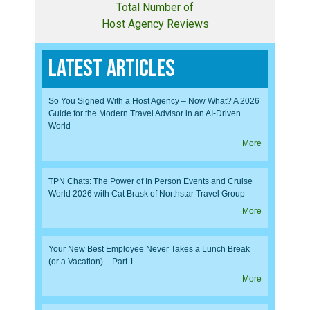
Total Number of
Host Agency Reviews
Latest Articles
So You Signed With a Host Agency – Now What? A 2026
Guide for the Modern Travel Advisor in an AI-Driven
World
More
TPN Chats: The Power of In Person Events and Cruise
World 2026 with Cat Brask of Northstar Travel Group
More
Your New Best Employee Never Takes a Lunch Break
(or a Vacation) – Part 1
More