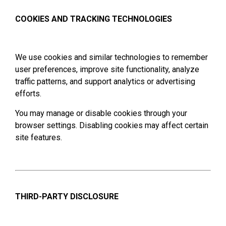
COOKIES AND TRACKING TECHNOLOGIES
We use cookies and similar technologies to remember
user preferences, improve site functionality, analyze
traffic patterns, and support analytics or advertising
efforts.
You may manage or disable cookies through your
browser settings. Disabling cookies may affect certain
site features.
THIRD-PARTY DISCLOSURE