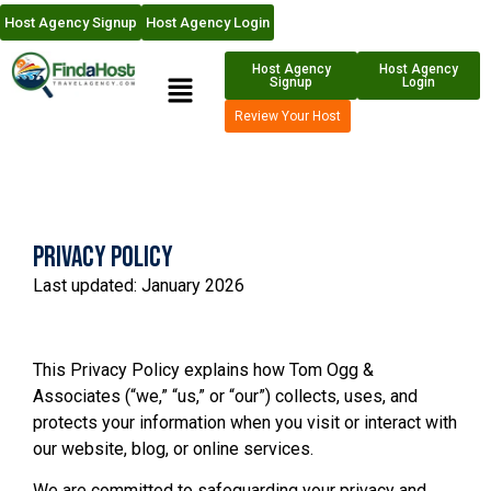
Host Agency Signup
Host Agency Login
Host Agency
Host Agency
Signup
Login
Review Your Host
Privacy Policy
Last updated: January 2026
This Privacy Policy explains how Tom Ogg &
Associates (“we,” “us,” or “our”) collects, uses, and
protects your information when you visit or interact with
our website, blog, or online services.
We are committed to safeguarding your privacy and