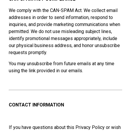
We comply with the CAN-SPAM Act. We collect email
addresses in order to send information, respond to
inquiries, and provide marketing communications when
permitted. We do not use misleading subject lines,
identify promotional messages appropriately, include
our physical business address, and honor unsubscribe
requests promptly.
You may unsubscribe from future emails at any time
using the link provided in our emails.
CONTACT INFORMATION
If you have questions about this Privacy Policy or wish