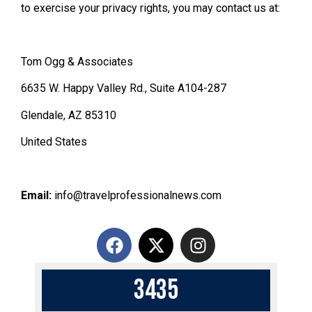
to exercise your privacy rights, you may contact us at:
Tom Ogg & Associates
6635 W. Happy Valley Rd., Suite A104-287
Glendale, AZ 85310
United States
Email:
info@travelprofessionalnews.com
3
4
3
5