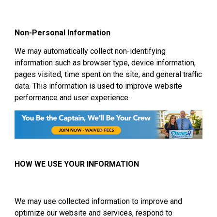
Non-Personal Information
We may automatically collect non-identifying
information such as browser type, device information,
pages visited, time spent on the site, and general traffic
data. This information is used to improve website
performance and user experience.
HOW WE USE YOUR INFORMATION
We may use collected information to improve and
optimize our website and services, respond to