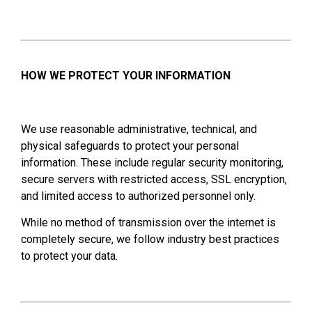
HOW WE PROTECT YOUR INFORMATION
We use reasonable administrative, technical, and
physical safeguards to protect your personal
information. These include regular security monitoring,
secure servers with restricted access, SSL encryption,
and limited access to authorized personnel only.
While no method of transmission over the internet is
completely secure, we follow industry best practices
to protect your data.