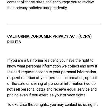
content of those sites and encourage you to review
their privacy policies independently.
CALIFORNIA CONSUMER PRIVACY ACT (CCPA)
RIGHTS
If you are a California resident, you have the right to
know what personal information we collect and how it
is used, request access to your personal information,
request deletion of your personal information, opt out
of the sale or sharing of personal information (we do
not sell personal data), and receive equal service and
pricing even if you exercise your privacy rights.
To exercise these rights, you may contact us using the