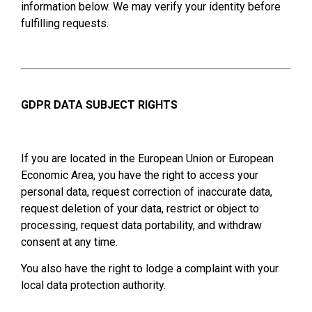
information below. We may verify your identity before
fulfilling requests.
GDPR DATA SUBJECT RIGHTS
If you are located in the European Union or European
Economic Area, you have the right to access your
personal data, request correction of inaccurate data,
request deletion of your data, restrict or object to
processing, request data portability, and withdraw
consent at any time.
You also have the right to lodge a complaint with your
local data protection authority.