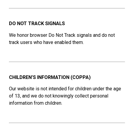
DO NOT TRACK SIGNALS
We honor browser Do Not Track signals and do not
track users who have enabled them.
CHILDREN’S INFORMATION (COPPA)
Our website is not intended for children under the age
of 13, and we do not knowingly collect personal
information from children.