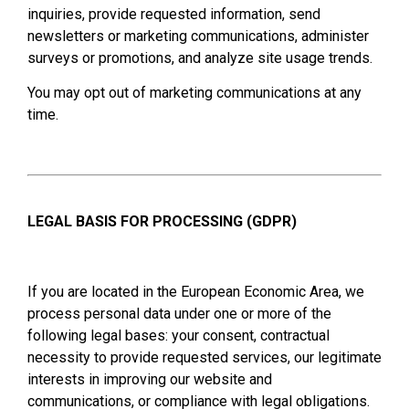
inquiries, provide requested information, send
newsletters or marketing communications, administer
surveys or promotions, and analyze site usage trends.
You may opt out of marketing communications at any
time.
LEGAL BASIS FOR PROCESSING (GDPR)
If you are located in the European Economic Area, we
process personal data under one or more of the
following legal bases: your consent, contractual
necessity to provide requested services, our legitimate
interests in improving our website and
communications, or compliance with legal obligations.