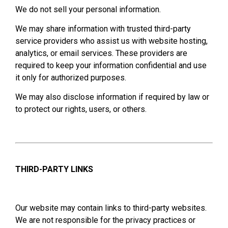
We do not sell your personal information.
We may share information with trusted third-party
service providers who assist us with website hosting,
analytics, or email services. These providers are
required to keep your information confidential and use
it only for authorized purposes.
We may also disclose information if required by law or
to protect our rights, users, or others.
THIRD-PARTY LINKS
Our website may contain links to third-party websites.
We are not responsible for the privacy practices or