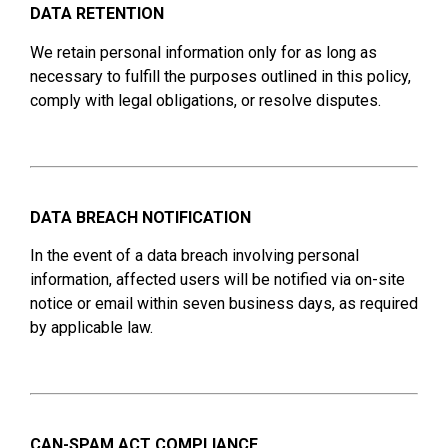
DATA RETENTION
We retain personal information only for as long as
necessary to fulfill the purposes outlined in this policy,
comply with legal obligations, or resolve disputes.
DATA BREACH NOTIFICATION
In the event of a data breach involving personal
information, affected users will be notified via on-site
notice or email within seven business days, as required
by applicable law.
CAN-SPAM ACT COMPLIANCE