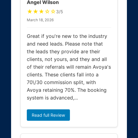
Angel Wilson
★★★☆☆
3/5
March 18, 2026
Great if you're new to the industry
and need leads. Please note that
the leads they provide are their
clients, not yours, and they and all
of their referrals will remain Avoya's
clients. These clients fall into a
70\/30 commission split, with
Avoya retaining 70%. The booking
system is advanced,...
Read full Review