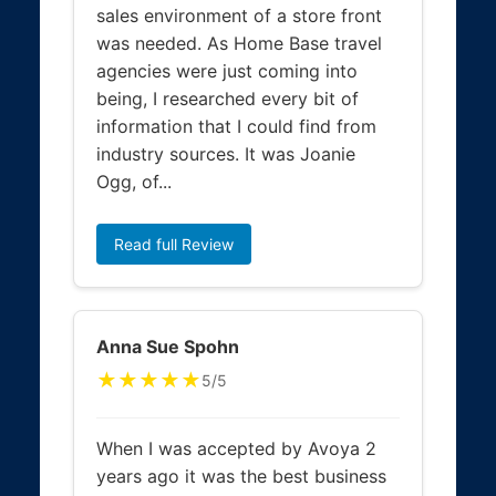
sales environment of a store front
was needed. As Home Base travel
agencies were just coming into
being, I researched every bit of
information that I could find from
industry sources. It was Joanie
Ogg, of...
Read full Review
Anna Sue Spohn
★★★★★
5/5
When I was accepted by Avoya 2
years ago it was the best business