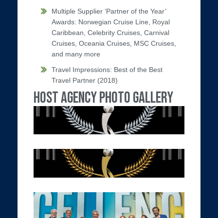
Multiple Supplier ‘Partner of the Year’
Awards: Norwegian Cruise Line, Royal
Caribbean, Celebrity Cruises, Carnival
Cruises, Oceania Cruises, MSC Cruises,
and many more
Travel Impressions: Best of the Best
Travel Partner (2018)
Host Agency Photo Gallery