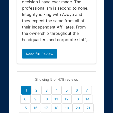
decision I have ever made. The
professionalism is second to none.
Integrity is king with Avoya and
they expect the same from all of
their Independent Affiliates. From
the ownership throughout the
headquarters and corporate staff,...
Read full Review
Showing 5 of 478 reviews
1
2
3
4
5
6
7
8
9
10
11
12
13
14
15
16
17
18
19
20
21