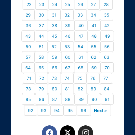
22
23
24
25
26
27
28
29
30
31
32
33
34
35
36
37
38
39
40
41
42
43
44
45
46
47
48
49
50
51
52
53
54
55
56
57
58
59
60
61
62
63
64
65
66
67
68
69
70
71
72
73
74
75
76
77
78
79
80
81
82
83
84
85
86
87
88
89
90
91
92
93
94
95
96
Next »