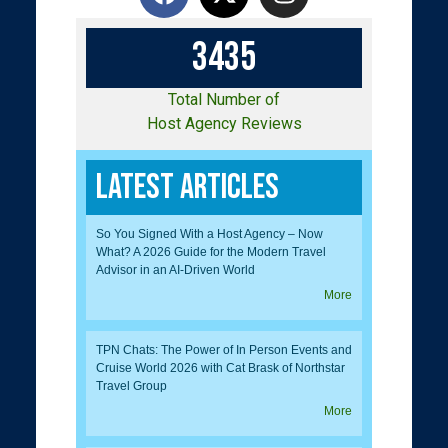
3
4
3
5
Total Number of
Host Agency Reviews
Latest Articles
So You Signed With a Host Agency – Now
What? A 2026 Guide for the Modern Travel
Advisor in an AI-Driven World
More
TPN Chats: The Power of In Person Events and
Cruise World 2026 with Cat Brask of Northstar
Travel Group
More