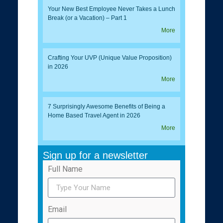
Your New Best Employee Never Takes a Lunch
Break (or a Vacation) – Part 1
More
Crafting Your UVP (Unique Value Proposition)
in 2026
More
7 Surprisingly Awesome Benefits of Being a
Home Based Travel Agent in 2026
More
Sign up for a newsletter
Full Name
Email