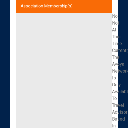
Association Membership(s)
No,
Not
At
This
Time.
Currentl
The
Avoya
Networ
Is
Only
Availab
To
Travel
Advisor
Based
In