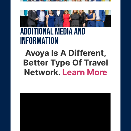
Additional Media and
Information
Avoya Is A Different,
Better Type Of Travel
Network.
Learn More