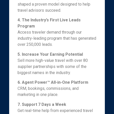
shaped a proven model designed to help
travel advisors succeed.
4. The Industry’s First Live Leads
Program
Access traveler demand through our
industry-leading program that has generated
over 250,000 leads.
5. Increase Your Earning Potential
Sell more high-value travel with over 80
supplier partnerships with some of the
biggest names in the industry.
6. Agent Power™ All-in-One Platform
CRM, bookings, commissions, and
marketing in one place.
7. Support 7 Days a Week
Get real-time help from experienced travel