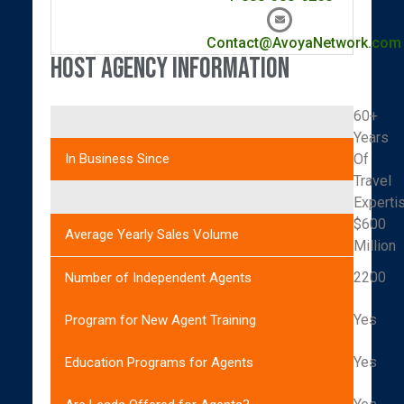
Contact@AvoyaNetwork.com
Host Agency Information
60+
Years
Of
In Business Since
Travel
Experti
$600
Average Yearly Sales Volume
Million
2200
Number of Independent Agents
Yes
Program for New Agent Training
Yes
Education Programs for Agents