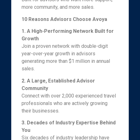
more community, and more sales.
10 Reasons Advisors Choose Avoya
1. A High-Performing Network Built for
Growth
Join a proven network with double-digit
year-over-year growth in advisors
generating more than $1 million in annual
sales.
2. A Large, Established Advisor
Community
Connect with over 2,000 experienced travel
professionals who are actively growing
their businesses.
3. Decades of Industry Expertise Behind
You
Six decades of industry leadership have