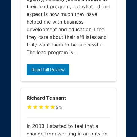
their lead program, but what I didn't
expect is how much they have
helped me with business
development and education. I feel
they care about their affiliates and
truly want them to be successful.
The lead program is...
Read full Review
Richard Tennant
★★★★★
5/5
In 2003, I started to feel that a
change from working in an outside