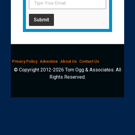
Submit
Privacy Policy
Advestise
About Us
Contact Us
© Copyright 2012-2026 Tom Ogg & Associates. All
Rights Reserved.