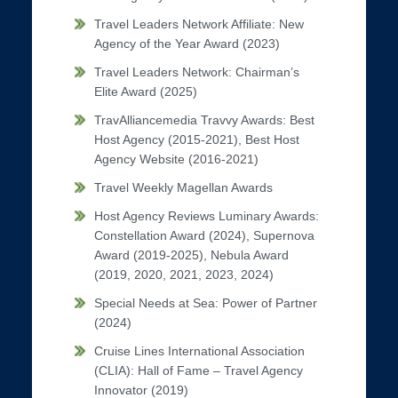
Travel Leaders Network Affiliate: New
Agency of the Year Award (2023)
Travel Leaders Network: Chairman’s
Elite Award (2025)
TravAlliancemedia Travvy Awards: Best
Host Agency (2015-2021), Best Host
Agency Website (2016-2021)
Travel Weekly Magellan Awards
Host Agency Reviews Luminary Awards:
Constellation Award (2024), Supernova
Award (2019-2025), Nebula Award
(2019, 2020, 2021, 2023, 2024)
Special Needs at Sea: Power of Partner
(2024)
Cruise Lines International Association
(CLIA): Hall of Fame – Travel Agency
Innovator (2019)