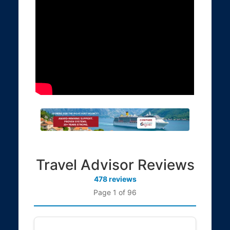
Travel Advisor Reviews
478 reviews
Page 1 of 96