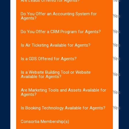
Yes
Are Leads Offered for Agents?
Do You Offer an Accounting System for
Yes
Agents?
Yes
Do You Offer a CRM Program for Agents?
Yes
Is Air Ticketing Available for Agents?
Yes
Is a GDS Offered for Agents?
Is a Website Building Tool or Website
Yes
Available for Agents?
Are Marketing Tools and Assets Available for
Yes
Agents?
Yes
Is Booking Technology Available for Agents?
Consortia Membership(s)