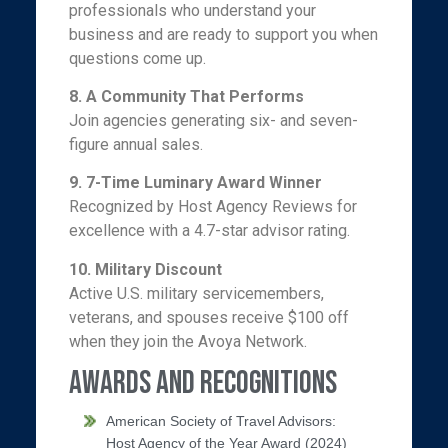
professionals who understand your
business and are ready to support you when
questions come up.
8. A Community That Performs
Join agencies generating six- and seven-
figure annual sales.
9.
7-Time Luminary Award Winner
Recognized by Host Agency Reviews for
excellence with a 4.7-star advisor rating.
10.
Military Discount
Active U.S. military servicemembers,
veterans, and spouses receive $100 off
when they join the Avoya Network.
Awards and Recognitions
American Society of Travel Advisors:
Host Agency of the Year Award (2024)