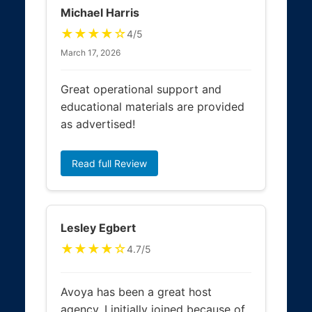
Michael Harris
★★★★☆
4/5
March 17, 2026
Great operational support and
educational materials are provided
as advertised!
Read full Review
Lesley Egbert
★★★★☆
4.7/5
Avoya has been a great host
agency, I initially joined because of