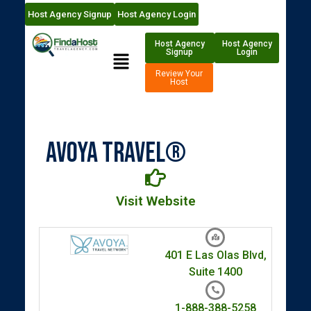
Host Agency Signup
Host Agency Login
Host Agency
Host Agency
Signup
Login
Review Your
Host
Avoya Travel®
Visit Website
401 E Las Olas Blvd,
Suite 1400
1-888-388-5258