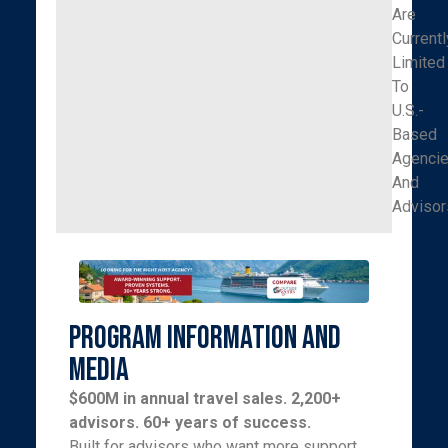
Are
Currentl
Limited
To
U.S.-
Based
Agenci
And
Advisor
Program Information and
Media
$600M in annual travel sales. 2,200+
advisors. 60+ years of success.
Built for advisors who want more support,