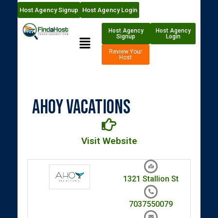
Host Agency Signup
Host Agency Login
Host Agency
Host Agency
Signup
Login
Review Your
Host
Ahoy Vacations
Visit Website
1321 Stallion St
7037550079