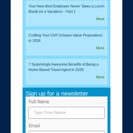
Your New Best Employee Never Takes a Lunch
Break (or a Vacation) – Part 1
More
Crafting Your UVP (Unique Value Proposition)
in 2026
More
7 Surprisingly Awesome Benefits of Being a
Home Based Travel Agent in 2026
More
Sign up for a newsletter
Full Name
Email