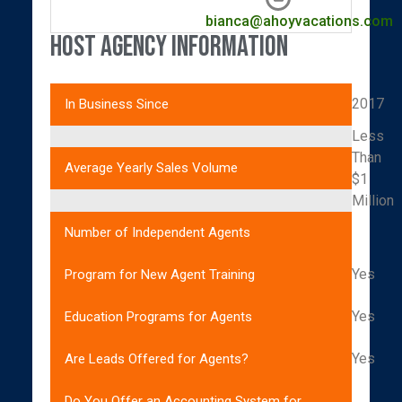
bianca@ahoyvacations.com
Host Agency Information
2017
In Business Since
Less
Than
Average Yearly Sales Volume
$1
Million
Number of Independent Agents
Yes
Program for New Agent Training
Yes
Education Programs for Agents
Yes
Are Leads Offered for Agents?
Do You Offer an Accounting System for