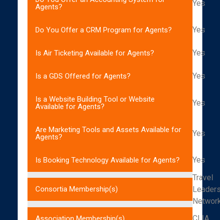
Yes
Agents?
Yes
Do You Offer a CRM Program for Agents?
Yes
Is Air Ticketing Available for Agents?
Yes
Is a GDS Offered for Agents?
Is a Website Building Tool or Website
Yes
Available for Agents?
Are Marketing Tools and Assets Available for
Yes
Agents?
Yes
Is Booking Technology Available for Agents?
Travel
Leader
Consortia Membership(s)
Networ
CLIA
Association Membership(s)