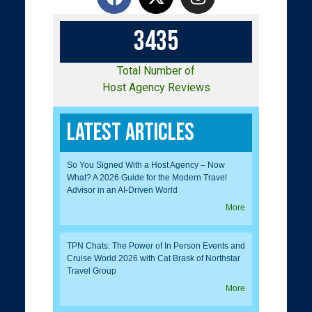
3
4
3
5
Total Number of
Host Agency Reviews
Latest Articles
So You Signed With a Host Agency – Now
What? A 2026 Guide for the Modern Travel
Advisor in an AI-Driven World
More
TPN Chats: The Power of In Person Events and
Cruise World 2026 with Cat Brask of Northstar
Travel Group
More