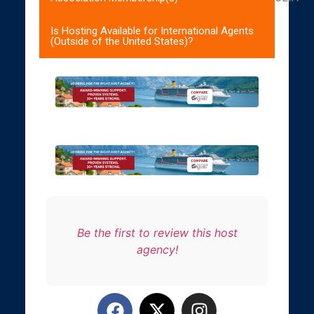
Is Hosting Available for International Agents
(Outside of the United States)?
Be the first to review this host
agency!