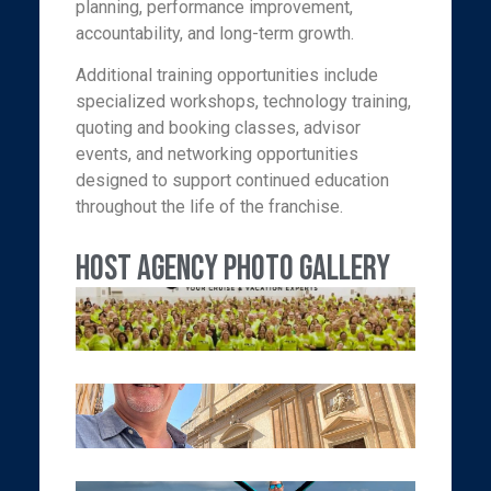
planning, performance improvement,
accountability, and long-term growth.
Additional training opportunities include
specialized workshops, technology training,
quoting and booking classes, advisor
events, and networking opportunities
designed to support continued education
throughout the life of the franchise.
Host Agency Photo Gallery