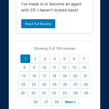
I've made is to become an agent
with CP. I haven't looked back!
Read full Review
Showing 5 of 190 reviews
1
2
3
4
5
6
7
8
9
10
11
12
13
14
15
16
17
18
19
20
21
22
23
24
25
26
27
28
29
30
31
32
33
34
35
36
37
38
Next »