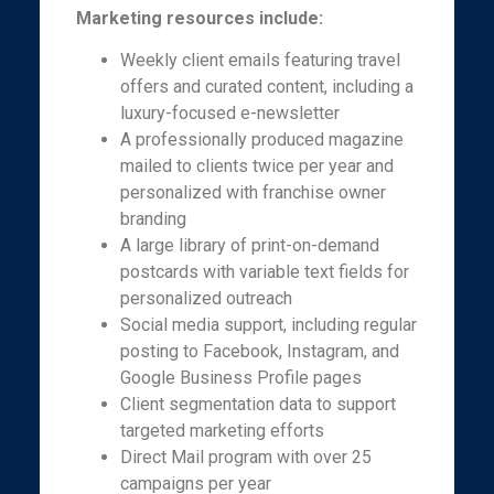
Marketing resources include:
Weekly client emails featuring travel
offers and curated content, including a
luxury-focused e-newsletter
A professionally produced magazine
mailed to clients twice per year and
personalized with franchise owner
branding
A large library of print-on-demand
postcards with variable text fields for
personalized outreach
Social media support, including regular
posting to Facebook, Instagram, and
Google Business Profile pages
Client segmentation data to support
targeted marketing efforts
Direct Mail program with over 25
campaigns per year