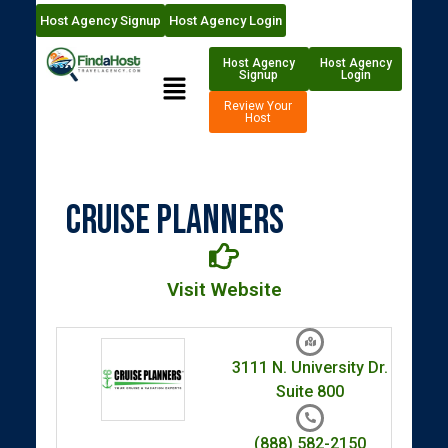
Host Agency Signup
Host Agency Login
Host Agency
Host Agency
Signup
Login
Review Your
Host
Cruise Planners
Visit Website
3111 N. University Dr.
Suite 800
(888) 582-2150