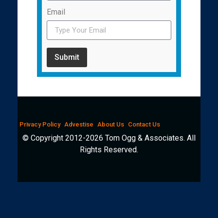
Email
Submit
Privacy Policy
Advestise
About Us
Contact Us
© Copyright 2012-2026 Tom Ogg & Associates. All
Rights Reserved.