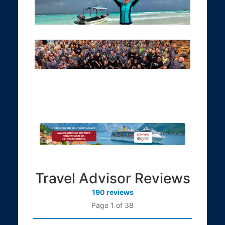
Travel Advisor Reviews
190 reviews
Page 1 of 38