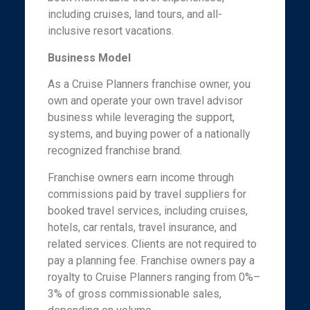
including cruises, land tours, and all-
inclusive resort vacations.
Business Model
As a Cruise Planners franchise owner, you
own and operate your own travel advisor
business while leveraging the support,
systems, and buying power of a nationally
recognized franchise brand.
Franchise owners earn income through
commissions paid by travel suppliers for
booked travel services, including cruises,
hotels, car rentals, travel insurance, and
related services. Clients are not required to
pay a planning fee. Franchise owners pay a
royalty to Cruise Planners ranging from 0%–
3% of gross commissionable sales,