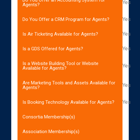
Yes
Agents?
Yes
Do You Offer a CRM Program for Agents?
Yes
Is Air Ticketing Available for Agents?
Yes
Is a GDS Offered for Agents?
Is a Website Building Tool or Website
Yes
Available for Agents?
Are Marketing Tools and Assets Available for
Yes
Agents?
Yes
Is Booking Technology Available for Agents?
Consortia Membership(s)
Association Membership(s)