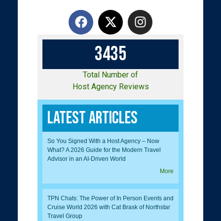
3
4
3
5
Total Number of
Host Agency Reviews
Latest Articles
So You Signed With a Host Agency – Now
What? A 2026 Guide for the Modern Travel
Advisor in an AI-Driven World
More
TPN Chats: The Power of In Person Events and
Cruise World 2026 with Cat Brask of Northstar
Travel Group