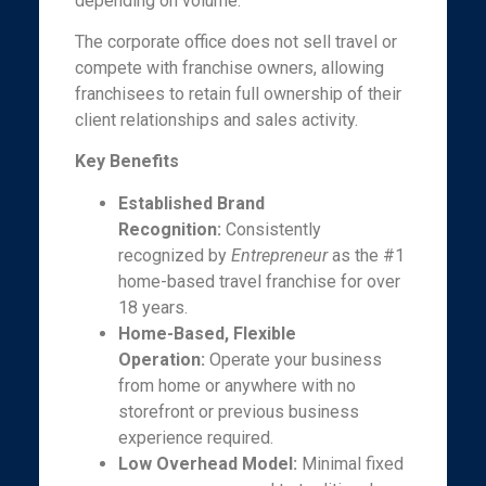
depending on volume.
The corporate office does not sell travel or
compete with franchise owners, allowing
franchisees to retain full ownership of their
client relationships and sales activity.
Key Benefits
Established Brand
Recognition:
Consistently
recognized by
Entrepreneur
as the #1
home-based travel franchise for over
18 years.
Home-Based, Flexible
Operation:
Operate your business
from home or anywhere with no
storefront or previous business
experience required.
Low Overhead Model:
Minimal fixed