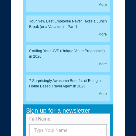
More
Your New Best Employee Never Takes a Lunch
Break (or a Vacation) – Part 1
More
Crafting Your UVP (Unique Value Proposition)
in 2026
More
7 Surprisingly Awesome Benefits of Being a
Home Based Travel Agent in 2026
More
Sign up for a newsletter
Full Name