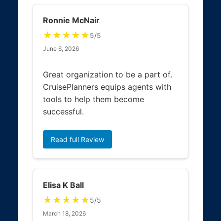
Ronnie McNair
★★★★★
5/5
June 6, 2026
Great organization to be a part of.
CruisePlanners equips agents with
tools to help them become
successful.
Read full Review
Elisa K Ball
★★★★★
5/5
March 18, 2026