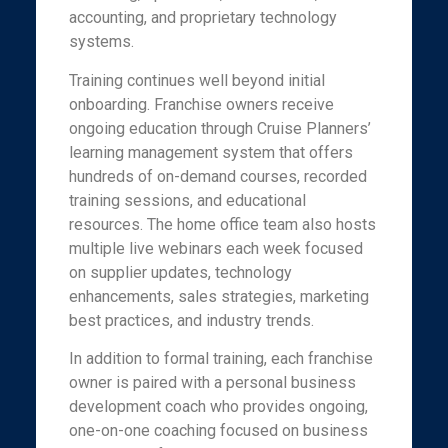
accounting, and proprietary technology
systems.
Training continues well beyond initial
onboarding. Franchise owners receive
ongoing education through Cruise Planners’
learning management system that offers
hundreds of on-demand courses, recorded
training sessions, and educational
resources. The home office team also hosts
multiple live webinars each week focused
on supplier updates, technology
enhancements, sales strategies, marketing
best practices, and industry trends.
In addition to formal training, each franchise
owner is paired with a personal business
development coach who provides ongoing,
one-on-one coaching focused on business