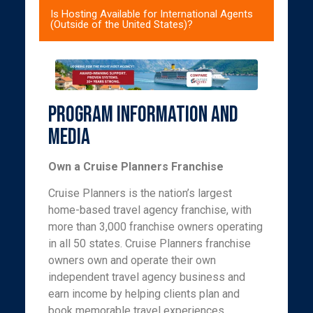
Is Hosting Available for International Agents
(Outside of the United States)?
Program Information and
Media
Own a Cruise Planners Franchise
Cruise Planners is the nation’s largest
home-based travel agency franchise, with
more than 3,000 franchise owners operating
in all 50 states. Cruise Planners franchise
owners own and operate their own
independent travel agency business and
earn income by helping clients plan and
book memorable travel experiences,