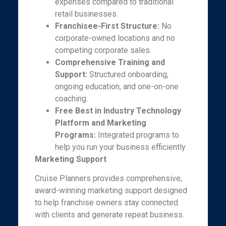
expenses compared to traditional
retail businesses.
Franchisee-First Structure:
No
corporate-owned locations and no
competing corporate sales.
Comprehensive Training and
Support:
Structured onboarding,
ongoing education, and one-on-one
coaching.
Free Best in Industry Technology
Platform and Marketing
Programs:
Integrated programs to
help you run your business efficiently
Marketing Support
Cruise Planners provides comprehensive,
award-winning marketing support designed
to help franchise owners stay connected
with clients and generate repeat business.