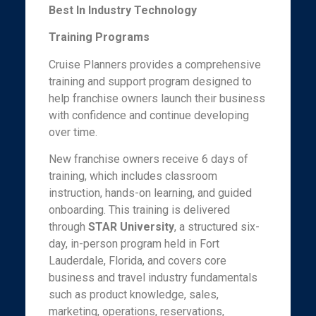
Best In Industry Technology
Training Programs
Cruise Planners provides a comprehensive
training and support program designed to
help franchise owners launch their business
with confidence and continue developing
over time.
New franchise owners receive 6 days of
training, which includes classroom
instruction, hands-on learning, and guided
onboarding. This training is delivered
through
STAR University
, a structured six-
day, in-person program held in Fort
Lauderdale, Florida, and covers core
business and travel industry fundamentals
such as product knowledge, sales,
marketing, operations, reservations,