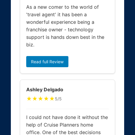
As a new comer to the world of
'travel agent' it has been a
wonderful experience being a
franchise owner - technology
support is hands down best in the
biz.
Read full Review
Ashley Delgado
★★★★★
5/5
I could not have done it without the
help of Cruise Planners home
office. One of the best decisions