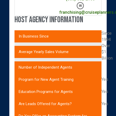
franchising@cruiseplanners
Host Agency Information
Since
In Business Since
1994
Over
$1
Average Yearly Sales Volume
Billion
Number of Independent Agents
Yes
Program for New Agent Training
Yes
Education Programs for Agents
Yes
Are Leads Offered for Agents?
Do You Offer an Accounting System for