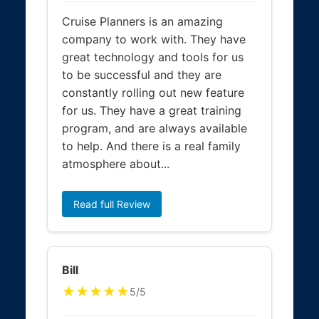
Cruise Planners is an amazing
company to work with. They have
great technology and tools for us
to be successful and they are
constantly rolling out new feature
for us. They have a great training
program, and are always available
to help. And there is a real family
atmosphere about...
Read full Review
Bill
★★★★★
5/5