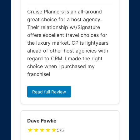
Cruise Planners is an all-around
great choice for a host agency.
Their relationship w\/Signature
offers excellent travel choices for
the luxury market. CP is lightyears
ahead of other host agencies with
regard to CRM. I made the right
choice when I purchased my
franchise!
Read full Review
Dave Fowlie
★★★★★
5/5