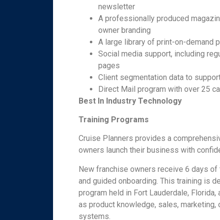
newsletter
A professionally produced magazine
owner branding
A large library of print-on-demand 
Social media support, including re
pages
Client segmentation data to support
Direct Mail program with over 25 c
Best In Industry Technology
Training Programs
Cruise Planners provides a comprehensiv
owners launch their business with confid
New franchise owners receive 6 days of tr
and guided onboarding. This training is d
program held in Fort Lauderdale, Florida
as product knowledge, sales, marketing, o
systems.