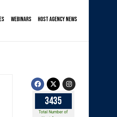
es
Webinars
Host Agency News
3
4
3
5
Total Number of