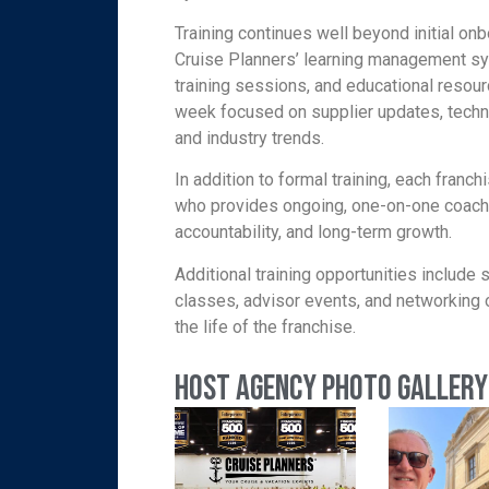
Training continues well beyond initial o
Cruise Planners’ learning management s
training sessions, and educational resou
week focused on supplier updates, techn
and industry trends.
In addition to formal training, each fran
who provides ongoing, one-on-one coach
accountability, and long-term growth.
Additional training opportunities include
classes, advisor events, and networking 
the life of the franchise.
Host Agency Photo Gallery