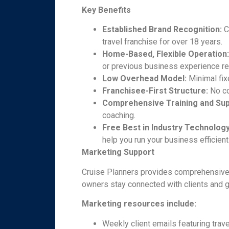
Key Benefits
Established Brand Recognition:
C
travel franchise for over 18 years.
Home-Based, Flexible Operation
or previous business experience re
Low Overhead Model:
Minimal fix
Franchisee-First Structure:
No co
Comprehensive Training and Sup
coaching.
Free Best in Industry Technolo
help you run your business efficient
Marketing Support
Cruise Planners provides comprehensive,
owners stay connected with clients and 
Marketing resources include:
Weekly client emails featuring trave