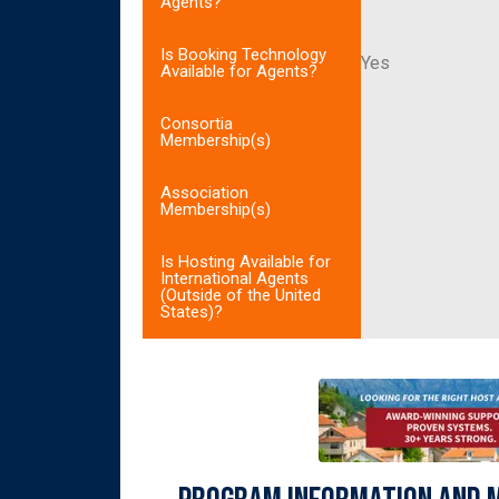
Agents?
Is Booking Technology
Yes
Available for Agents?
Consortia
Membership(s)
Association
Membership(s)
Is Hosting Available for
International Agents
(Outside of the United
States)?