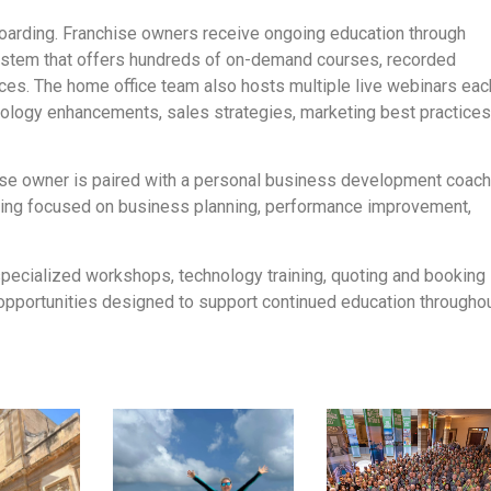
nboarding. Franchise owners receive ongoing education through
ystem that offers hundreds of on-demand courses, recorded
rces. The home office team also hosts multiple live webinars eac
ology enhancements, sales strategies, marketing best practices
chise owner is paired with a personal business development coac
ing focused on business planning, performance improvement,
 specialized workshops, technology training, quoting and booking
opportunities designed to support continued education througho