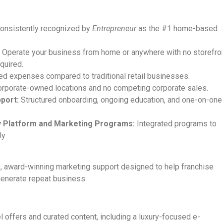
onsistently recognized by
Entrepreneur
as the #1 home-based
:
Operate your business from home or anywhere with no storefro
quired.
ed expenses compared to traditional retail businesses.
rporate-owned locations and no competing corporate sales.
port:
Structured onboarding, ongoing education, and one-on-on
gy Platform and Marketing Programs:
Integrated programs to
ly
 award-winning marketing support designed to help franchise
generate repeat business.
l offers and curated content, including a luxury-focused e-