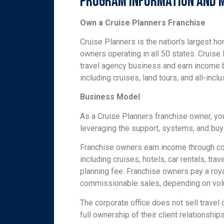
Program Information and 
Own a Cruise Planners Franchise
Cruise Planners is the nation’s largest h
owners operating in all 50 states. Cruis
travel agency business and earn income 
including cruises, land tours, and all-incl
Business Model
As a Cruise Planners franchise owner, yo
leveraging the support, systems, and buy
Franchise owners earn income through co
including cruises, hotels, car rentals, tra
planning fee. Franchise owners pay a roy
commissionable sales, depending on vo
The corporate office does not sell travel
full ownership of their client relationships