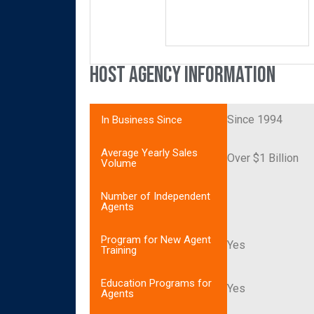
Host Agency Information
Since 1994
In Business Since
Average Yearly Sales
Over $1 Billion
Volume
Number of Independent
Agents
Program for New Agent
Yes
Training
Education Programs for
Yes
Agents