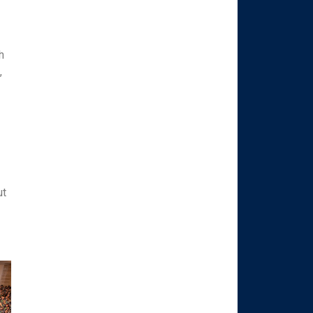
h
,
h
ut