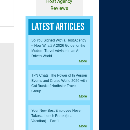
Host Agency
Reviews
Latest Articles
So You Signed With a Host Agency
– Now What? A 2026 Guide for the
Modern Travel Advisor in an AI-
Driven World
More
TPN Chats: The Power of In Person
Events and Cruise World 2026 with
Cat Brask of Northstar Travel
Group
More
Your New Best Employee Never
Takes a Lunch Break (or a
Vacation) – Part 1
More