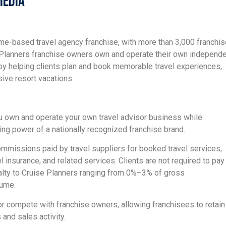
Media
ome-based travel agency franchise, with more than 3,000 franchi
e Planners franchise owners own and operate their own independ
by helping clients plan and book memorable travel experiences,
usive resort vacations.
u own and operate your own travel advisor business while
ing power of a nationally recognized franchise brand.
mmissions paid by travel suppliers for booked travel services,
vel insurance, and related services. Clients are not required to pay
alty to Cruise Planners ranging from 0%–3% of gross
lume.
 or compete with franchise owners, allowing franchisees to retain
 and sales activity.