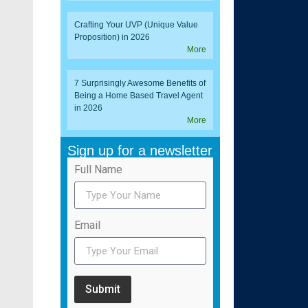
Crafting Your UVP (Unique Value
Proposition) in 2026
More
7 Surprisingly Awesome Benefits of
Being a Home Based Travel Agent
in 2026
More
Sign up for a newsletter
Full Name
Email
Submit