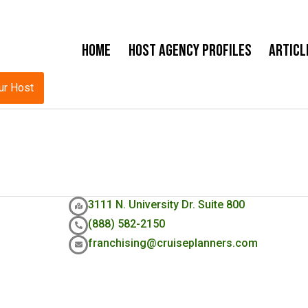
Home
Host Agency Profiles
Articl
ur Host
3111 N. University Dr. Suite 800
(888) 582-2150
franchising@cruiseplanners.com