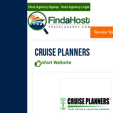
Host Agency Signup
Host Agency Login
Review Yo
Cruise Planners
Visit Website