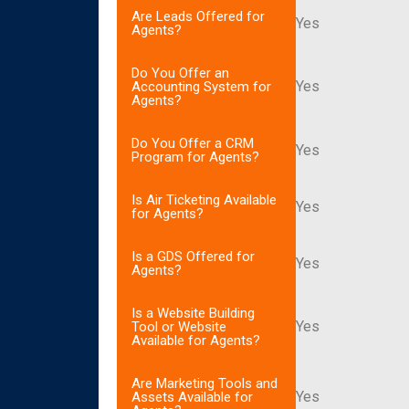
Are Leads Offered for
Yes
Agents?
Do You Offer an
Yes
Accounting System for
Agents?
Do You Offer a CRM
Yes
Program for Agents?
Is Air Ticketing Available
Yes
for Agents?
Is a GDS Offered for
Yes
Agents?
Is a Website Building
Yes
Tool or Website
Available for Agents?
Are Marketing Tools and
Yes
Assets Available for