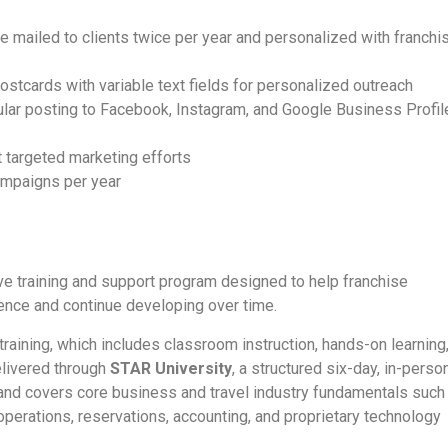
 mailed to clients twice per year and personalized with franchi
postcards with variable text fields for personalized outreach
gular posting to Facebook, Instagram, and Google Business Profil
 targeted marketing efforts
ampaigns per year
e training and support program designed to help franchise
ence and continue developing over time.
aining, which includes classroom instruction, hands-on learning
elivered through
STAR University
, a structured six-day, in-perso
, and covers core business and travel industry fundamentals such
perations, reservations, accounting, and proprietary technology