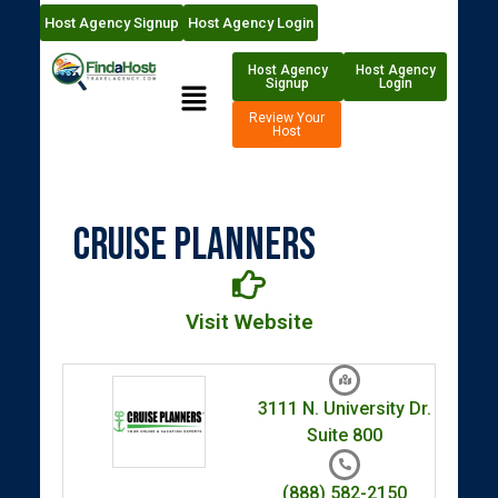
Host Agency Signup
Host Agency Login
Host Agency
Host Agency
Signup
Login
Review Your
Host
Cruise Planners
Visit Website
3111 N. University Dr.
Suite 800
(888) 582-2150