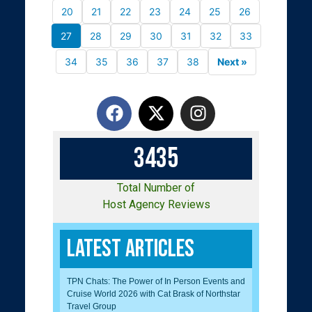
20
21
22
23
24
25
26
27
28
29
30
31
32
33
34
35
36
37
38
Next »
3
4
3
5
Total Number of
Host Agency Reviews
Latest Articles
TPN Chats: The Power of In Person Events and
Cruise World 2026 with Cat Brask of Northstar
Travel Group