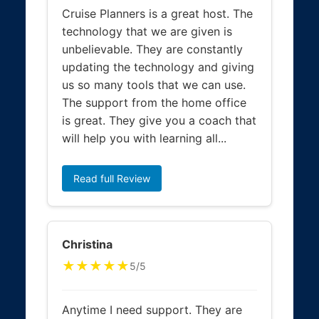
Cruise Planners is a great host. The
technology that we are given is
unbelievable. They are constantly
updating the technology and giving
us so many tools that we can use.
The support from the home office
is great. They give you a coach that
will help you with learning all...
Read full Review
Christina
★★★★★
5/5
Anytime I need support. They are