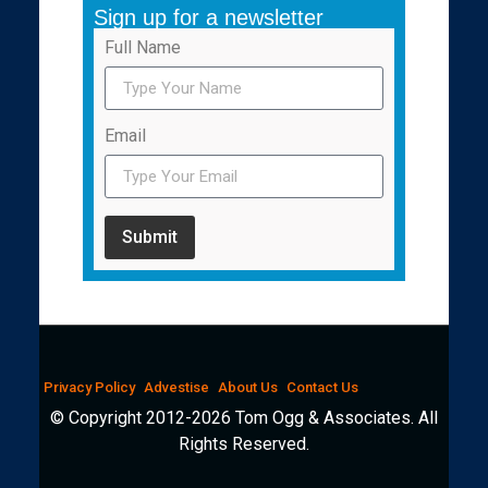
Sign up for a newsletter
Full Name
Email
Submit
Privacy Policy
Advestise
About Us
Contact Us
© Copyright 2012-2026 Tom Ogg & Associates. All
Rights Reserved.