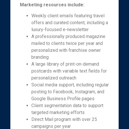
Marketing resources include:
Weekly client emails featuring travel
offers and curated content, including a
luxury-focused e-newsletter
A professionally produced magazine
mailed to clients twice per year and
personalized with franchise owner
branding
A large library of print-on-demand
postcards with variable text fields for
personalized outreach
Social media support, including regular
posting to Facebook, Instagram, and
Google Business Profile pages
Client segmentation data to support
targeted marketing efforts
Direct Mail program with over 25
campaigns per year