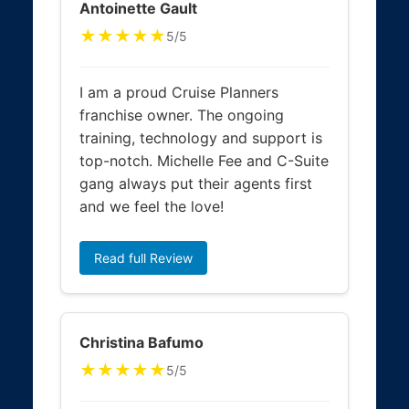
Antoinette Gault
★★★★★
5/5
I am a proud Cruise Planners
franchise owner. The ongoing
training, technology and support is
top-notch. Michelle Fee and C-Suite
gang always put their agents first
and we feel the love!
Read full Review
Christina Bafumo
★★★★★
5/5