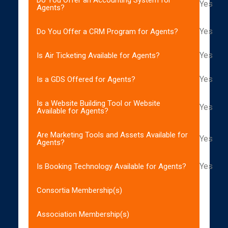
Yes
Agents?
Yes
Do You Offer a CRM Program for Agents?
Yes
Is Air Ticketing Available for Agents?
Yes
Is a GDS Offered for Agents?
Is a Website Building Tool or Website
Yes
Available for Agents?
Are Marketing Tools and Assets Available for
Yes
Agents?
Yes
Is Booking Technology Available for Agents?
Consortia Membership(s)
Association Membership(s)