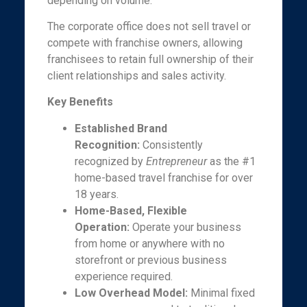
depending on volume.
The corporate office does not sell travel or
compete with franchise owners, allowing
franchisees to retain full ownership of their
client relationships and sales activity.
Key Benefits
Established Brand
Recognition:
Consistently
recognized by
Entrepreneur
as the #1
home-based travel franchise for over
18 years.
Home-Based, Flexible
Operation:
Operate your business
from home or anywhere with no
storefront or previous business
experience required.
Low Overhead Model:
Minimal fixed