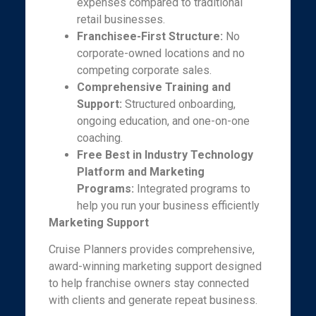
expenses compared to traditional
retail businesses.
Franchisee-First Structure:
No
corporate-owned locations and no
competing corporate sales.
Comprehensive Training and
Support:
Structured onboarding,
ongoing education, and one-on-one
coaching.
Free Best in Industry Technology
Platform and Marketing
Programs:
Integrated programs to
help you run your business efficiently
Marketing Support
Cruise Planners provides comprehensive,
award-winning marketing support designed
to help franchise owners stay connected
with clients and generate repeat business.