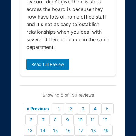
reason I didn't give them 5 stars
across the board is because they
now have lots of home office staff
and it's not as easy to establish
relationships when you deal with
several different people in the same
department.
Read full Review
Showing 5 of 190 reviews
« Previous
1
2
3
4
5
6
7
8
9
10
11
12
13
14
15
16
17
18
19