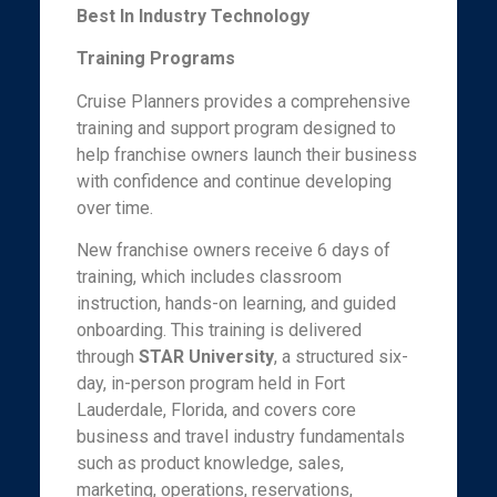
Best In Industry Technology
Training Programs
Cruise Planners provides a comprehensive
training and support program designed to
help franchise owners launch their business
with confidence and continue developing
over time.
New franchise owners receive 6 days of
training, which includes classroom
instruction, hands-on learning, and guided
onboarding. This training is delivered
through
STAR University
, a structured six-
day, in-person program held in Fort
Lauderdale, Florida, and covers core
business and travel industry fundamentals
such as product knowledge, sales,
marketing, operations, reservations,