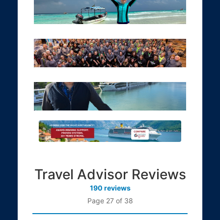
Travel Advisor Reviews
190 reviews
Page 27 of 38