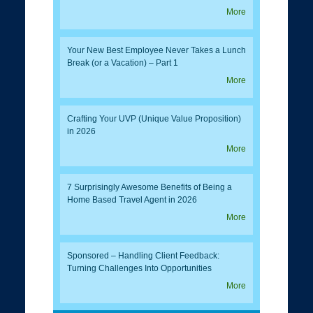
More
Your New Best Employee Never Takes a Lunch
Break (or a Vacation) – Part 1
More
Crafting Your UVP (Unique Value Proposition)
in 2026
More
7 Surprisingly Awesome Benefits of Being a
Home Based Travel Agent in 2026
More
Sponsored – Handling Client Feedback:
Turning Challenges Into Opportunities
More