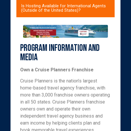
Is Hosting Available for International Agents
(Outside of the United States)?
Program Information and
Media
Own a Cruise Planners Franchise
Cruise Planners is the nation’s largest
home-based travel agency franchise, with
more than 3,000 franchise owners operating
in all 50 states. Cruise Planners franchise
owners own and operate their own
independent travel agency business and
earn income by helping clients plan and
book memorable travel experiences,