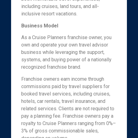
including cruises, land tours, and all-
inclusive resort vacations.
Business Model
As a Cruise Planners franchise owner, you
own and operate your own travel advisor
business while leveraging the support,
systems, and buying power of a nationally
recognized franchise brand.
Franchise owners earn income through
commissions paid by travel suppliers for
booked travel services, including cruises,
hotels, car rentals, travel insurance, and
related services. Clients are not required to
pay a planning fee. Franchise owners pay a
royalty to Cruise Planners ranging from 0%–
3% of gross commissionable sales,