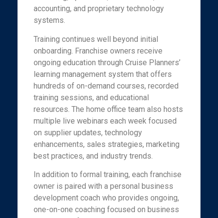
accounting, and proprietary technology
systems.
Training continues well beyond initial
onboarding. Franchise owners receive
ongoing education through Cruise Planners’
learning management system that offers
hundreds of on-demand courses, recorded
training sessions, and educational
resources. The home office team also hosts
multiple live webinars each week focused
on supplier updates, technology
enhancements, sales strategies, marketing
best practices, and industry trends.
In addition to formal training, each franchise
owner is paired with a personal business
development coach who provides ongoing,
one-on-one coaching focused on business