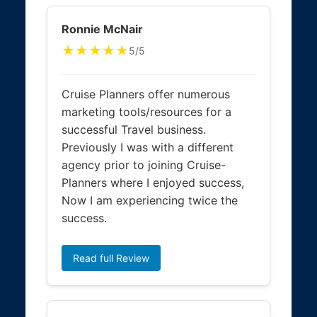
Ronnie McNair
★★★★★
5/5
Cruise Planners offer numerous
marketing tools/resources for a
successful Travel business.
Previously I was with a different
agency prior to joining Cruise-
Planners where I enjoyed success,
Now I am experiencing twice the
success.
Read full Review