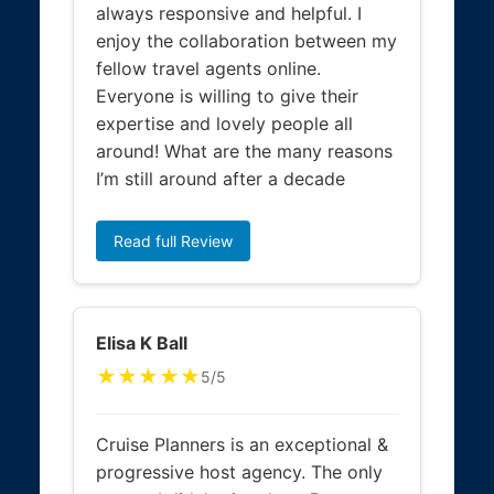
always responsive and helpful. I
enjoy the collaboration between my
fellow travel agents online.
Everyone is willing to give their
expertise and lovely people all
around! What are the many reasons
I’m still around after a decade
Read full Review
Elisa K Ball
★★★★★
5/5
Cruise Planners is an exceptional &
progressive host agency. The only