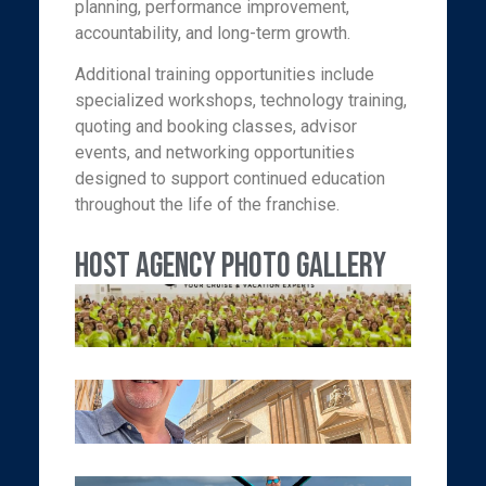
planning, performance improvement,
accountability, and long-term growth.
Additional training opportunities include
specialized workshops, technology training,
quoting and booking classes, advisor
events, and networking opportunities
designed to support continued education
throughout the life of the franchise.
Host Agency Photo Gallery