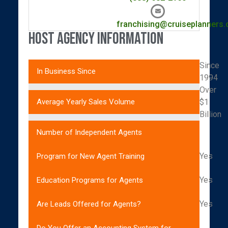
franchising@cruiseplanners
Host Agency Information
Since
In Business Since
1994
Over
$1
Average Yearly Sales Volume
Billion
Number of Independent Agents
Yes
Program for New Agent Training
Yes
Education Programs for Agents
Yes
Are Leads Offered for Agents?
Do You Offer an Accounting System for