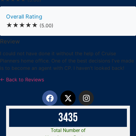
Overall Rating
★★★★★
(5.00)
Review
I could not have done it without the help of Cruise
Planners home office. One of the best decisions I've made
is to become an agent with CP. I haven't looked back!
← Back to Reviews
3
4
3
5
Total Number of