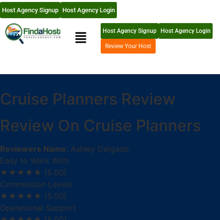
Host Agency Signup
Host Agency Login
Host Agency Signup
Host Agency Login
Review Your Host
Cruise Planners Review
Review On Cruise Planners
Reviewers Name:
Ashley Delgado
Easy to Work With
★★★★★
(5.00)
Commission Levels
★★★★★
(5.00)
Operational Support
★★★★★
(5.00)