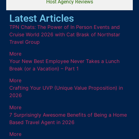
Host Agency Reviews
Latest Articles
TPN Chats: The Power of In Person Events and
Cruise World 2026 with Cat Brask of Northstar
Travel Group
More
Your New Best Employee Never Takes a Lunch
Break (or a Vacation) – Part 1
More
Crafting Your UVP (Unique Value Proposition) in
2026
More
7 Surprisingly Awesome Benefits of Being a Home
Based Travel Agent in 2026
More