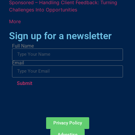
Sponsored – Handling Client Feedback: Turning
Challenges Into Opportunities
More
Sign up for a newsletter
Full Name
Email
Submit
Privacy Policy
Advestise