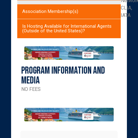
Networ
CLIA,
Association Membership(s)
IATA
Is Hosting Available for International Agents
(Outside of the United States)?
Program Information and
Media
NO FEES