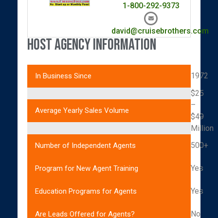
1-800-292-9373
david@cruisebrothers.com
Host Agency Information
1972
In Business Since
$25
–
Average Yearly Sales Volume
$49
Million
500+
Number of Independent Agents
Yes
Program for New Agent Training
Yes
Education Programs for Agents
No
Are Leads Offered for Agents?