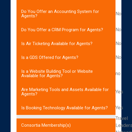
Do You Offer an Accounting System for
No
Agents?
No
Do You Offer a CRM Program for Agents?
No
Is Air Ticketing Available for Agents?
No
Is a GDS Offered for Agents?
Is a Website Building Tool or Website
no
Available for Agents?
Are Marketing Tools and Assets Available for
Yes
Agents?
Yes
Is Booking Technology Available for Agents?
Travel
Leader
Consortia Membership(s)