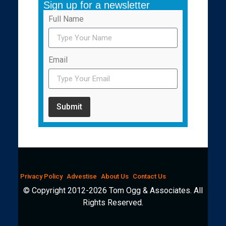
Sign up for a newsletter
Full Name
Email
Submit
Privacy Policy
Advestise
About Us
Contact Us
© Copyright 2012-2026 Tom Ogg & Associates. All
Rights Reserved.