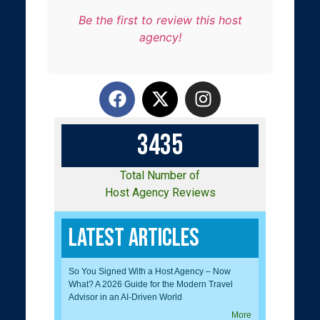
Be the first to review this host
agency!
3
4
3
5
Total Number of
Host Agency Reviews
Latest Articles
So You Signed With a Host Agency – Now
What? A 2026 Guide for the Modern Travel
Advisor in an AI-Driven World
More