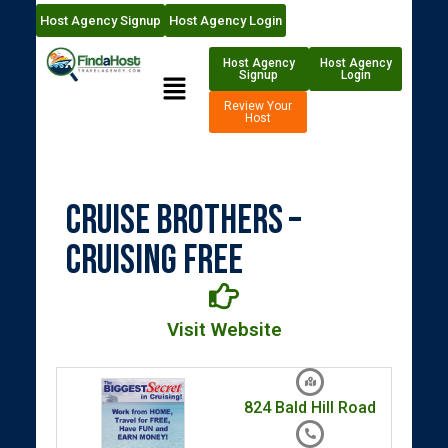
Host Agency Signup
Host Agency Login
Host Agency
Host Agency
Signup
Login
Review Your
Host
Cruise Brothers –
Cruising Free
Visit Website
824 Bald Hill Road