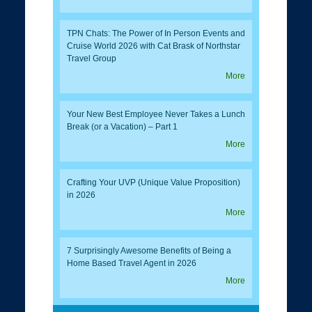
TPN Chats: The Power of In Person Events and
Cruise World 2026 with Cat Brask of Northstar
Travel Group
More
Your New Best Employee Never Takes a Lunch
Break (or a Vacation) – Part 1
More
Crafting Your UVP (Unique Value Proposition)
in 2026
More
7 Surprisingly Awesome Benefits of Being a
Home Based Travel Agent in 2026
More