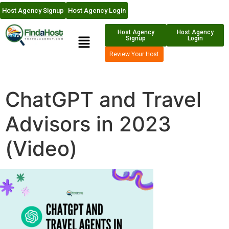
Host Agency Signup
Host Agency Login
Host Agency
Host Agency
Signup
Login
Review Your Host
ChatGPT and Travel
Advisors in 2023
(Video)