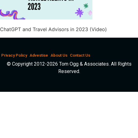
ChatGPT and Travel Advisors in 2023 (Video)
Privacy Policy
Advestise
About Us
Contact Us
© Copyright 2012-2026 Tom Ogg & Associates. All Rights
Reserved.