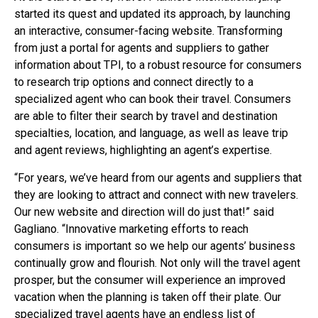
started its quest and updated its approach, by launching
an interactive, consumer-facing website. Transforming
from just a portal for agents and suppliers to gather
information about TPI, to a robust resource for consumers
to research trip options and connect directly to a
specialized agent who can book their travel. Consumers
are able to filter their search by travel and destination
specialties, location, and language, as well as leave trip
and agent reviews, highlighting an agent’s expertise.
“For years, we’ve heard from our agents and suppliers that
they are looking to attract and connect with new travelers.
Our new website and direction will do just that!” said
Gagliano. “Innovative marketing efforts to reach
consumers is important so we help our agents’ business
continually grow and flourish. Not only will the travel agent
prosper, but the consumer will experience an improved
vacation when the planning is taken off their plate. Our
specialized travel agents have an endless list of