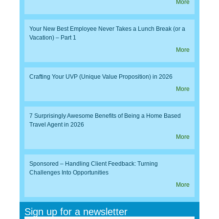
More
Your New Best Employee Never Takes a Lunch Break (or a
Vacation) – Part 1
More
Crafting Your UVP (Unique Value Proposition) in 2026
More
7 Surprisingly Awesome Benefits of Being a Home Based
Travel Agent in 2026
More
Sponsored – Handling Client Feedback: Turning
Challenges Into Opportunities
More
Sign up for a newsletter