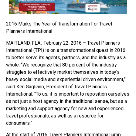
2016 Marks The Year of Transformation For Travel
Planners International
MAITLAND, FLA., February 22, 2016 – Travel Planners
International (TPI) is on a transformational quest in 2016
to better serve its agents, partners, and the industry as a
whole. “We recognize that 80 percent of the industry
struggles to effectively market themselves in today’s
heavy social media and experiential driven environment,”
said Ken Gagliano, President of Travel Planners
International. “To us, it is important to reposition ourselves
as not just a host agency in the traditional sense, but as a
marketing and support agency for new and experienced
travel professionals, as well as a resource for
consumers.”
At the start of 2016, Travel Planners International jump