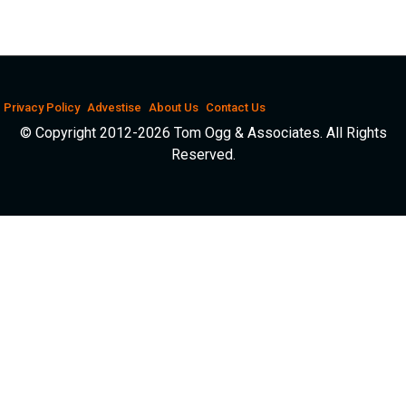
Privacy Policy
Advestise
About Us
Contact Us
© Copyright 2012-2026 Tom Ogg & Associates. All Rights
Reserved.