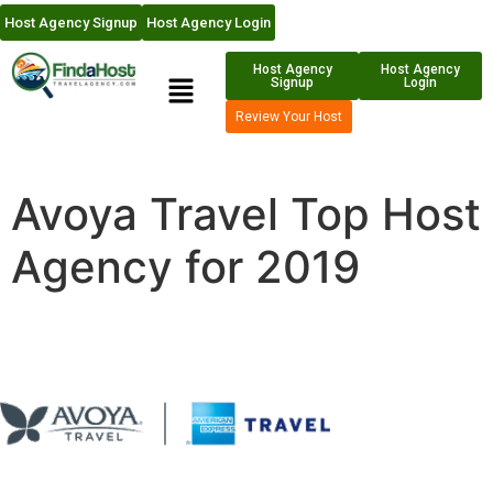
Host Agency Signup
Host Agency Login
Host Agency
Host Agency
Signup
Login
Review Your Host
Avoya Travel Top Host
Agency for 2019