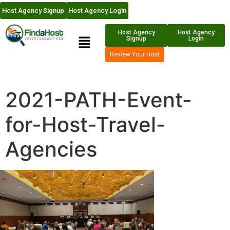
Host Agency Signup
Host Agency Login
Host Agency
Host Agency
Signup
Login
Review Your Host
2021-PATH-Event-
for-Host-Travel-
Agencies