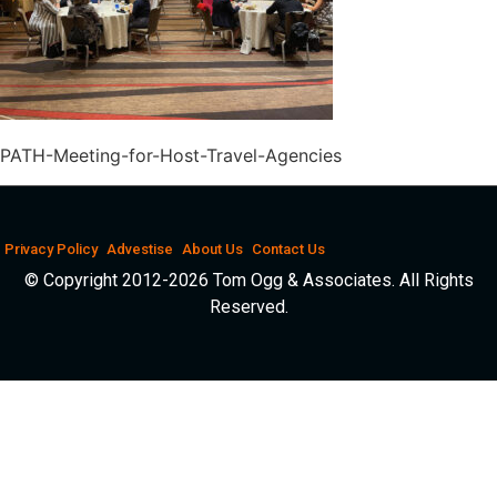
PATH-Meeting-for-Host-Travel-Agencies
Privacy Policy
Advestise
About Us
Contact Us
© Copyright 2012-2026 Tom Ogg & Associates. All Rights
Reserved.