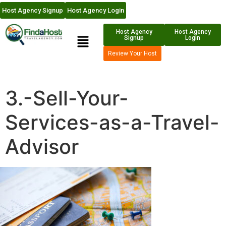
Host Agency Signup
Host Agency Login
Host Agency
Host Agency
Signup
Login
Review Your Host
3.-Sell-Your-
Services-as-a-Travel-
Advisor