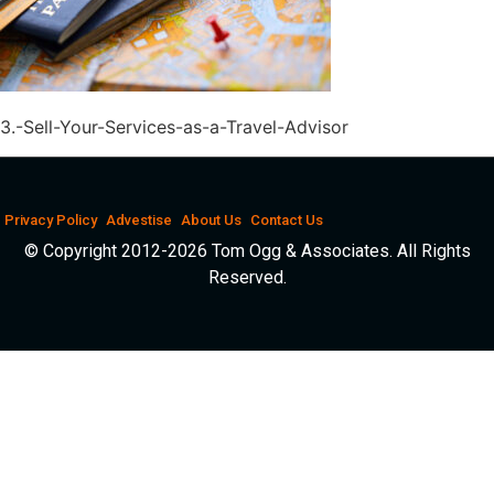
3.-Sell-Your-Services-as-a-Travel-Advisor
Privacy Policy
Advestise
About Us
Contact Us
© Copyright 2012-2026 Tom Ogg & Associates. All Rights
Reserved.