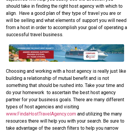
should take in finding the right host agency with which to
align.
Have a good plan of they type of travel you are or
will be selling and what elements of support you will need
from a host in order to accomplish your goal of operating a
successful travel business.
Choosing and working with a host agency is really just like
building a relationship of mutual benefit and is not
something that should be rushed into. Take your time and
do your homework
to ascertain the best host agency
partner for your business goals. There are many different
types of host agencies and visiting
www.FindaHostTravelAgency.com
and utilizing the many
resources there will help you with your search. Be sure to
take advantage of the search filters to help you narrow