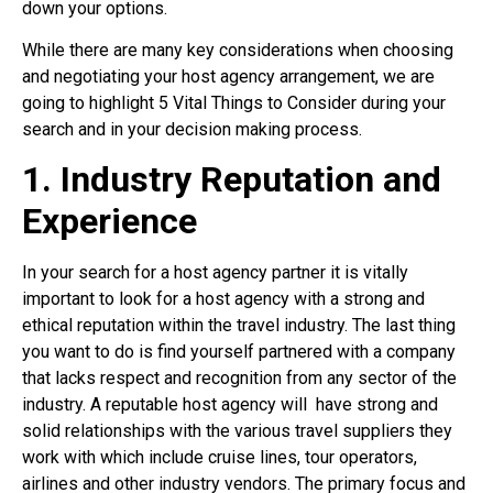
down your options.
While there are many key considerations when choosing
and negotiating your host agency arrangement, we are
going to highlight 5 Vital Things to Consider during your
search and in your decision making process.
1. Industry Reputation and
Experience
In your search for a host agency partner it is vitally
important to look for a host agency with a strong and
ethical reputation within the travel industry. The last thing
you want to do is find yourself partnered with a company
that lacks respect and recognition from any sector of the
industry. A reputable host agency will
have strong and
solid relationships with the various travel suppliers they
work with which include cruise lines, tour operators,
airlines and other industry vendors. The primary focus and