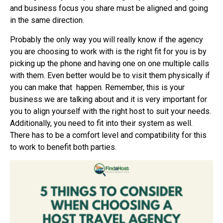
and business focus you share must be aligned and going
in the same direction.
Probably the only way you will really know if the agency
you are choosing to work with is the right fit for you is by
picking up the phone and having one on one multiple calls
with them. Even better would be to visit them physically if
you can make that
happen. Remember, this is your
business we are talking about and it is very important for
you to align yourself with the right host to suit your needs.
Additionally, you need to fit into their system as well.
There has to be a comfort level and compatibility for this
to work to benefit both parties.