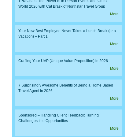
TPN Chats: The Power of In Person Events and Cruise
World 2026 with Cat Brask of Northstar Travel Group
More
Your New Best Employee Never Takes a Lunch Break (or a
Vacation) – Part 1
More
Crafting Your UVP (Unique Value Proposition) in 2026
More
7 Surprisingly Awesome Benefits of Being a Home Based
Travel Agent in 2026
More
Sponsored – Handling Client Feedback: Turning
Challenges Into Opportunities
More