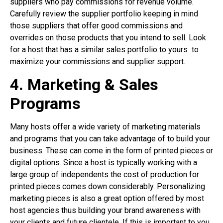
suppliers who pay commissions for revenue volume.
Carefully review the supplier portfolio keeping in mind
those suppliers that offer good commissions and
overrides on those products that you intend to sell. Look
for a host that has a similar sales portfolio to yours
to
maximize your commissions and supplier support.
4. Marketing & Sales
Programs
Many hosts offer a wide variety of marketing materials
and programs that you can take advantage of to build your
business. These can come in the form of printed pieces or
digital options. Since a host is typically working with a
large group of independents the cost of production for
printed pieces comes down considerably. Personalizing
marketing pieces is also a great option offered by most
host agencies thus building your brand awareness with
your clients and future clientele. If this is important to you,