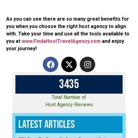
As you can see there are so many great benefits for
you when you choose the right host agency to align
with. Take your time and use all the tools available to
you at
www.FindaHostTravelAgency.com
and enjoy
your journey!
3
4
3
5
Total Number of
Host Agency Reviews
Latest Articles