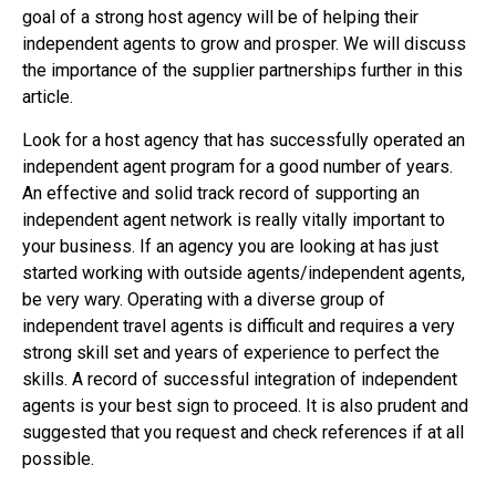
goal of a strong host agency will be of helping their
independent agents to grow and prosper. We will discuss
the importance of the supplier partnerships further in this
article.
Look for a host agency that has successfully operated an
independent agent program for a good number of years.
An effective and solid track record of supporting an
independent agent network is really vitally important to
your business. If an agency you are looking at has just
started working with outside agents/independent agents,
be very wary. Operating with a diverse group of
independent travel agents is difficult and requires a very
strong skill set and years of experience to perfect the
skills. A record of successful integration of independent
agents is your best sign to proceed. It is also prudent and
suggested that you request and check references if at all
possible.