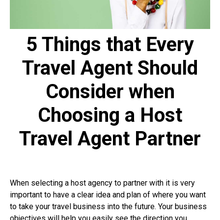
5 Things that Every
Travel Agent Should
Consider when
Choosing a Host
Travel
Agent
Partner
When selecting a host agency to partner with it is very
important to have a clear idea and plan of where you want
to take your travel business into the future. Your business
objectives will help you easily see the direction you