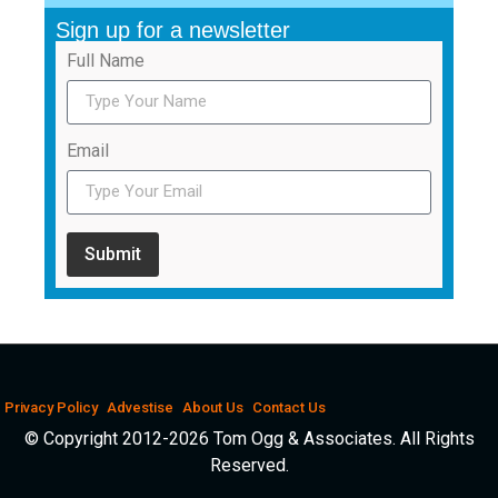
Sign up for a newsletter
Full Name
Email
Submit
Privacy Policy
Advestise
About Us
Contact Us
© Copyright 2012-2026 Tom Ogg & Associates. All Rights
Reserved.