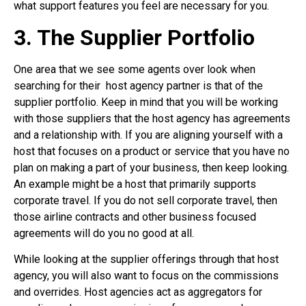
what support features you feel are necessary for you.
3. The Supplier Portfolio
One area that we see some agents over look when
searching for their
host agency partner is that of the
supplier portfolio. Keep in mind that you will be working
with those suppliers that the host agency has agreements
and a relationship with. If you are aligning yourself with a
host that focuses on a product or service that you have no
plan on making a part of your business, then keep looking.
An example might be a host that primarily supports
corporate travel. If you do not sell corporate travel, then
those airline contracts and other business focused
agreements will do you no good at all.
While looking at the supplier offerings through that host
agency, you will also want to focus on the commissions
and overrides. Host agencies act as aggregators for