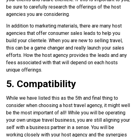
be sure to carefully research the offerings of the host
agencies you are considering.
In addition to marketing materials, there are many host
agencies that offer consumer sales leads to help you
build your clientele. When you are new to selling travel,
this can be a game changer and really launch your sales
efforts. How the host agency provides the leads and any
fees associated with that will depend on each hosts
unique offerings.
5. Compatibility
While we have listed this as the 5th and final thing to
consider when choosing a host travel agency, it might well
be the most important of all! While you will be operating
your own unique travel business, you are still aligning your
self with a business partner in a sense. You will be
working closely with your host agency and the synergies