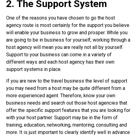
2. The Support System
One of the reasons you have chosen to go the host
agency route is most certainly for the support you believe
will enable your business to grow and prosper. While you
are going to be in business for yourself, working through a
host agency will mean you are really not all by yourself.
Support to your business can come in a variety of
different ways and each host agency has their own
support systems in place.
If you are new to the travel business the level of support
you may need from a host may be quite different from a
more experienced agent. Therefore, know your own
business needs and search out those host agencies that
offer the specific support features that you are looking for
with your host partner. Support may be in the form of
training, education, networking, mentoring, consulting and
more. It is just important to clearly identify well in advance