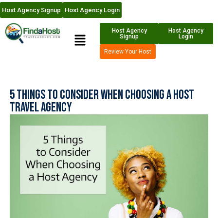
Host Agency Signup
Host Agency Login
Host Agency
Host Agency
Signup
Login
Review Your Host
5 Things to Consider When Choosing a Host
Travel Agency