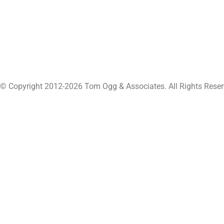
© Copyright 2012-2026 Tom Ogg & Associates. All Rights Reser