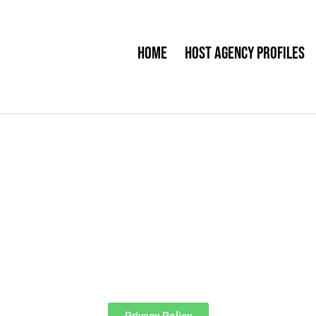
Home
Host Agency Profiles
Privacy Policy