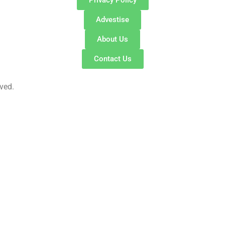
Advestise
About Us
Contact Us
ved.