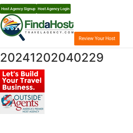
Host Agency Signup
Host Agency Login
Review Your Host
20241202040229