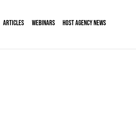
Articles
Webinars
Host Agency News