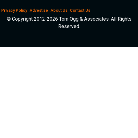
Privacy Policy
Advestise
About Us
Contact Us
© Copyright 2012-2026 Tom Ogg & Associates. All Rights
Reserved.