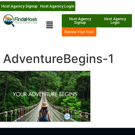
Host Agency Signup
Host Agency Login
Host Agency
Host Agency
Signup
Login
Review Your Host
AdventureBegins-1