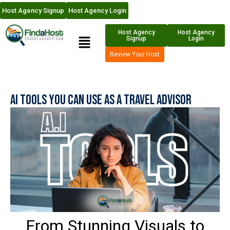
Host Agency Signup
Host Agency Login
Host Agency
Host Agency
Signup
Login
Review Your Host
AI Tools You Can Use as a Travel Advisor
From Stunning Visuals to