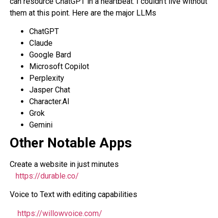
can resource ChatGPT in a heartbeat. I couldn’t live without
them at this point. Here are the major LLMs
ChatGPT
Claude
Google Bard
Microsoft Copilot
Perplexity
Jasper Chat
Character.AI
Grok
Gemini
Other Notable Apps
Create a website in just minutes
https://durable.co/
Voice to Text with editing capabilities
https://willowvoice.com/