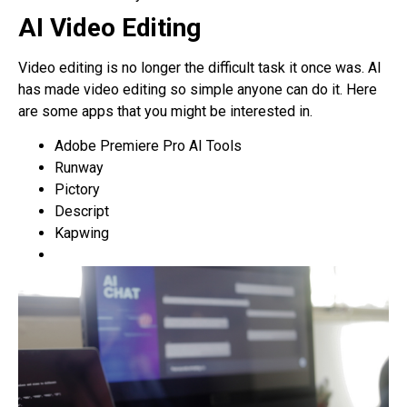
AI Video Editing
Video editing is no longer the difficult task it once was. AI
has made video editing so simple anyone can do it. Here
are some apps that you might be interested in.
Adobe Premiere Pro AI Tools
Runway
Pictory
Descript
Kapwing