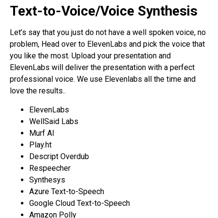
Text-to-Voice/Voice Synthesis
Let’s say that you just do not have a well spoken voice, no
problem, Head over to ElevenLabs and pick the voice that
you like the most. Upload your presentation and
ElevenLabs will deliver the presentation with a perfect
professional voice. We use Elevenlabs all the time and
love the results..
ElevenLabs
WellSaid Labs
Murf AI
Play.ht
Descript Overdub
Respeecher
Synthesys
Azure Text-to-Speech
Google Cloud Text-to-Speech
Amazon Polly