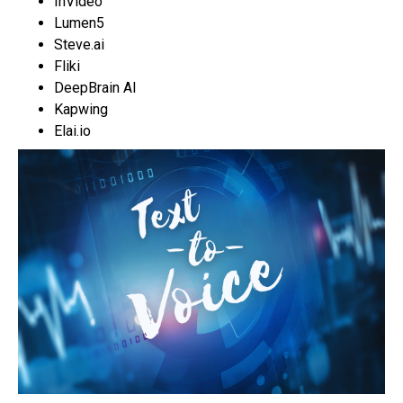
InVideo
Lumen5
Steve.ai
Fliki
DeepBrain AI
Kapwing
Elai.io