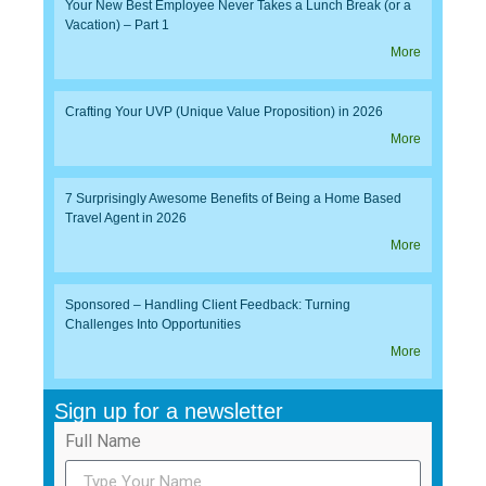
Your New Best Employee Never Takes a Lunch Break (or a
Vacation) – Part 1
More
Crafting Your UVP (Unique Value Proposition) in 2026
More
7 Surprisingly Awesome Benefits of Being a Home Based
Travel Agent in 2026
More
Sponsored – Handling Client Feedback: Turning
Challenges Into Opportunities
More
Sign up for a newsletter
Full Name