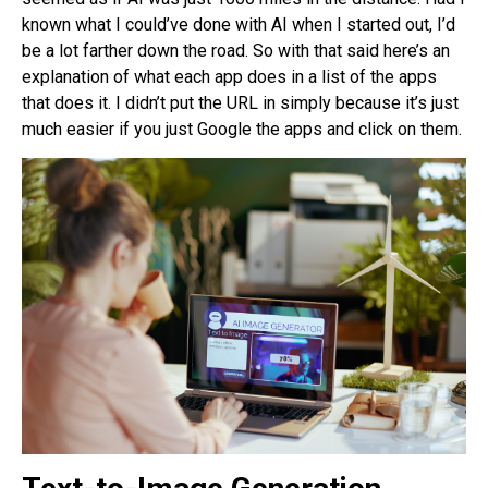
known what I could’ve done with AI when I started out, I’d
be a lot farther down the road. So with that said here’s an
explanation of what each app does in a list of the apps
that does it. I didn’t put the URL in simply because it’s just
much easier if you just Google the apps and click on them.