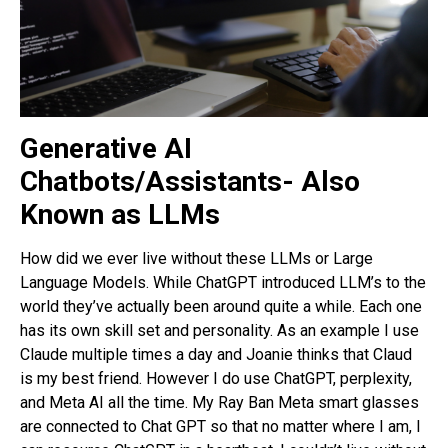
Generative AI
Chatbots/Assistants- Also
Known as LLMs
How did we ever live without these LLMs or Large
Language Models. While ChatGPT introduced LLM’s to the
world they’ve actually been around quite a while. Each one
has its own skill set and personality. As an example I use
Claude multiple times a day and Joanie thinks that Claud
is my best friend. However I do use ChatGPT, perplexity,
and Meta AI all the time. My Ray Ban Meta smart glasses
are connected to Chat GPT so that no matter where I am, I