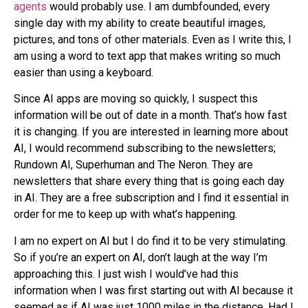
agents
would probably use. I am dumbfounded, every
single day with my ability to create beautiful images,
pictures, and tons of other materials. Even as I write this, I
am using a word to text app that makes writing so much
easier than using a keyboard.
Since AI apps are moving so quickly, I suspect this
information will be out of date in a month. That’s how fast
it is changing. If you are interested in learning more about
AI, I would recommend subscribing to the newsletters;
Rundown AI, Superhuman and The Neron. They are
newsletters that share every thing that is going each day
in AI. They are a free subscription and I find it essential in
order for me to keep up with what’s happening.
I am no expert on AI but I do find it to be very stimulating.
So if you’re an expert on AI, don’t laugh at the way I’m
approaching this. I just wish I would’ve had this
information when I was first starting out with AI because it
seemed as if AI was just 1000 miles in the distance. Had I