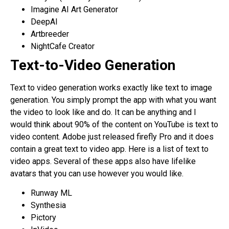
Imagine AI Art Generator
DeepAI
Artbreeder
NightCafe Creator
Text-to-Video Generation
Text to video generation works exactly like text to image
generation. You simply prompt the app with what you want
the video to look like and do. It can be anything and I
would think about 90% of the content on YouTube is text to
video content. Adobe just released firefly Pro and it does
contain a great text to video app. Here is a list of text to
video apps. Several of these apps also have lifelike
avatars that you can use however you would like.
Runway ML
Synthesia
Pictory