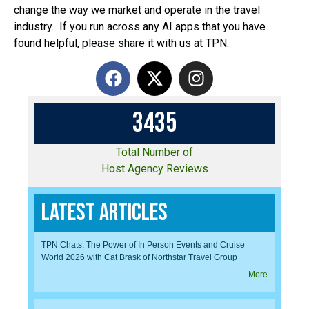
change the way we market and operate in the travel
industry. If you run across any AI apps that you have
found helpful, please share it with us at TPN.
3
4
3
5
Total Number of
Host Agency Reviews
Latest Articles
TPN Chats: The Power of In Person Events and Cruise
World 2026 with Cat Brask of Northstar Travel Group
More