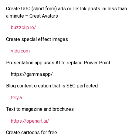
Create UGC (short form) ads or TikTok posts ini less than
a minute – Great Avatars
buzzclip.io/
Create special effect images
vidu.com
Presentation app uses AI to replace Power Point
https://gamma.app/
Blog content creation that is SEO perfected
tely.a
Text to magazine and brochures
https://openart.ai/
Create cartoons for free