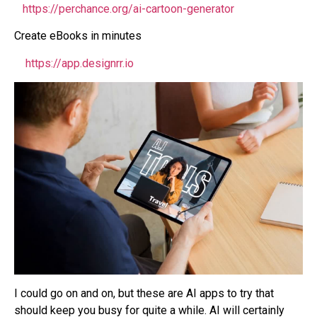
https://perchance.org/ai-cartoon-generator
Create eBooks in minutes
https://app.designrr.io
I could go on and on, but these are AI apps to try that
should keep you busy for quite a while. AI will certainly