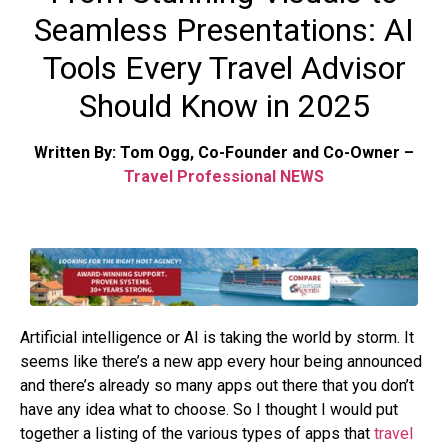
Seamless Presentations: AI
Tools Every Travel Advisor
Should Know in 2025
Written By: Tom Ogg, Co-Founder and Co-Owner –
Travel Professional NEWS
Artificial intelligence or AI is taking the world by storm. It
seems like there’s a new app every hour being announced
and there’s already so many apps out there that you don’t
have any idea what to choose. So I thought I would put
together a listing of the various types of apps that
travel