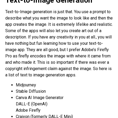
Text-to-Image Generation
Text-to-Image generation is just that. You use a prompt to
describe what you want the image to look like and then the
app creates the image. It is extremely lifelike and realistic.
Some of the apps will also let you create art out of a
description. If you have any creativity in you at all., you will
have nothing but fun learning how to use your text-to-
image app. They are all good, but I prefer Adobe’s Firefly
Pro as firefly encodes the image with where it came from
and who made it. This is so important if there was ever a
copyright infringement claim against the image. So here is
a list of text to image generation apps.
Midjourney
Stable Diffusion
Canva AI Image Generator
DALL-E (OpenAI)
Adobe Firefly
Craiyon (formerly DALL-E Mini)